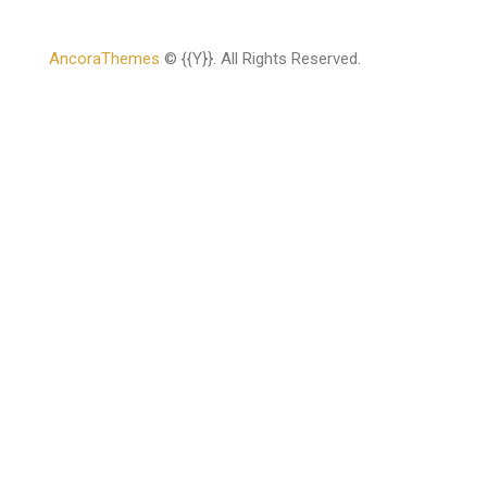
AncoraThemes
© {{Y}}. All Rights Reserved.