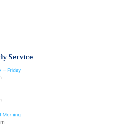
ly Service
 — Friday
m
m
t Morning
am