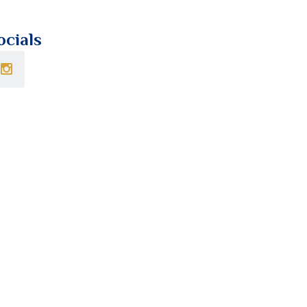
ocials