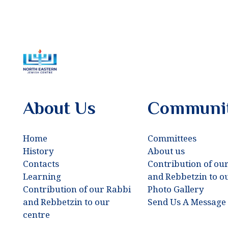
About Us
Communi
Home
Committees
History
About us
Contacts
Contribution of ou
Learning
and Rebbetzin to o
Contribution of our Rabbi
Photo Gallery
and Rebbetzin to our
Send Us A Message
centre