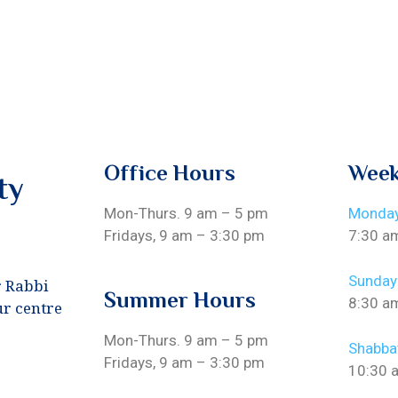
Office Hours
Week
ty
Mon-Thurs. 9 am – 5 pm
Monday
Fridays, 9 am – 3:30 pm
7:30 a
Sunday
r Rabbi
Summer Hours
8:30 a
ur centre
Mon-Thurs. 9 am – 5 pm
Shabba
Fridays, 9 am – 3:30 pm
10:30 