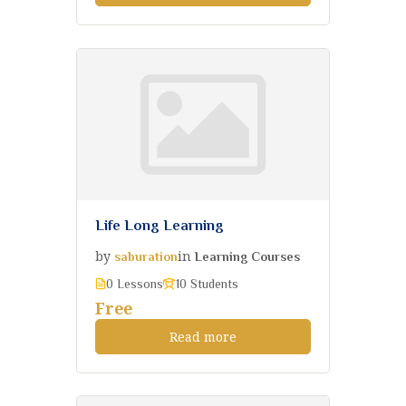
Life Long Learning
by
in
saburation
Learning Courses
0 Lessons
10 Students
Free
Read more