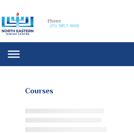
Phone
(03) 9857-9000
Courses