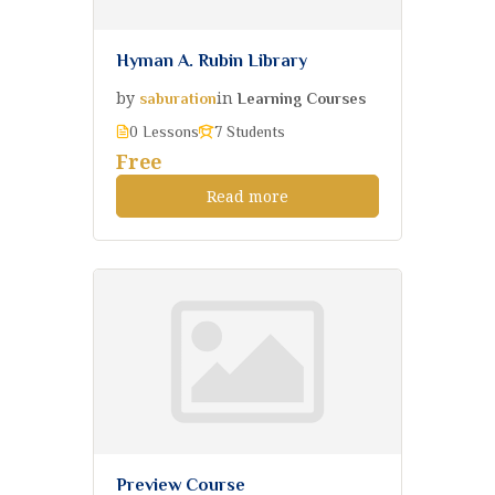
Hyman A. Rubin Library
by
in
saburation
Learning Courses
0 Lessons
7 Students
Free
Read more
Preview Course