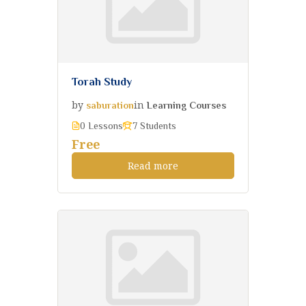
Torah Study
by
in
saburation
Learning Courses
0 Lessons
7 Students
Free
Read more