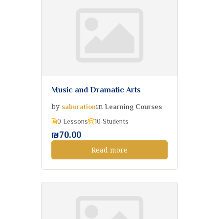
Music and Dramatic Arts
by
in
saburation
Learning Courses
0 Lessons
10 Students
₪70.00
Read more