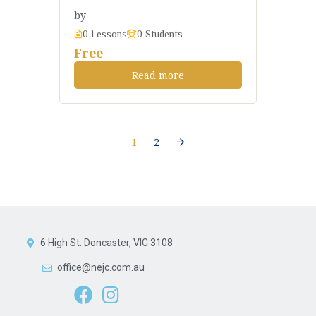
by
0 Lessons
0 Students
Free
Read more
1
2
6 High St. Doncaster, VIC 3108
office@nejc.com.au