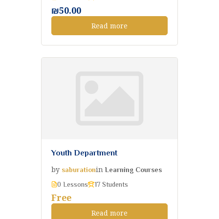
₪50.00
Read more
Youth Department
by
in
saburation
Learning Courses
0 Lessons
17 Students
Free
Read more