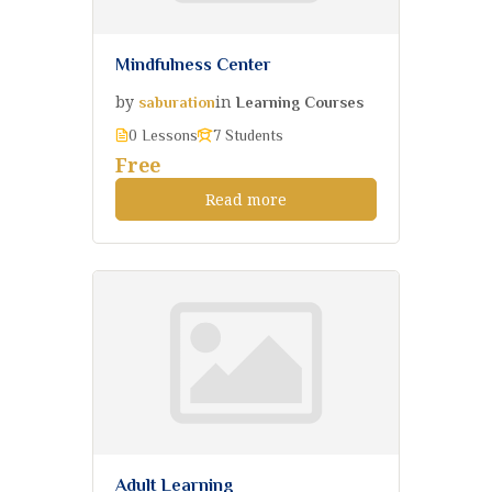
Mindfulness Center
by
in
saburation
Learning Courses
0 Lessons
7 Students
Free
Read more
Adult Learning