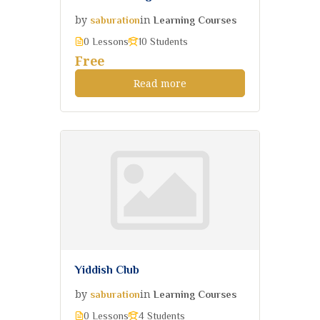
by
in
saburation
Learning Courses
0 Lessons
10 Students
Free
Read more
Yiddish Club
by
in
saburation
Learning Courses
0 Lessons
4 Students