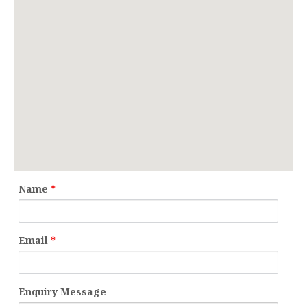
Name
*
Email
*
Enquiry Message