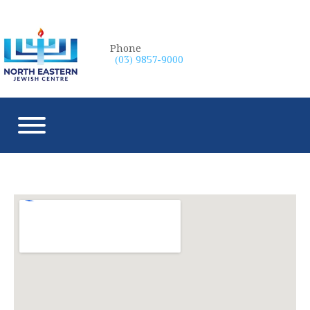
Phone
(03) 9857-9000