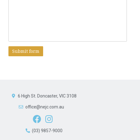
A
l
t
e
r
6 High St. Doncaster, VIC 3108
n
a
office@nejc.com.au
t
i
v
e
(03) 9857-9000
: