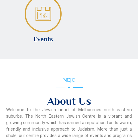
Events
NEJC
About Us
Welcome to the Jewish heart of Melbournes north eastern
suburbs. The North Eastern Jewish Centre is a vibrant and
growing community which has earned a reputation for its warm,
friendly and inclusive approach to Judaism. More than just a
shule, our centre provides a wide range of events and programs