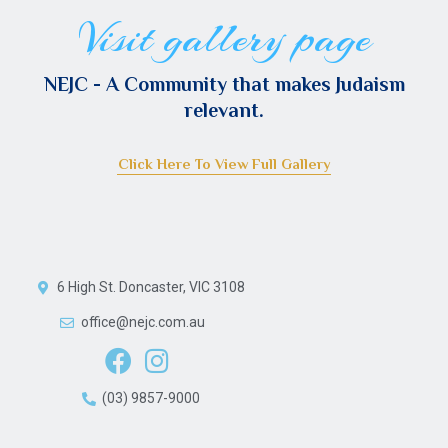
Visit gallery page
NEJC - A Сommunity that makes Judaism
relevant.
Click Here To View Full Gallery
6 High St. Doncaster, VIC 3108
office@nejc.com.au
(03) 9857-9000