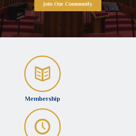
Join Our Community
Membership