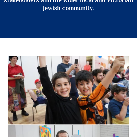
Jewish community.