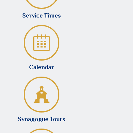
Service Times
Calendar
Synagogue Tours