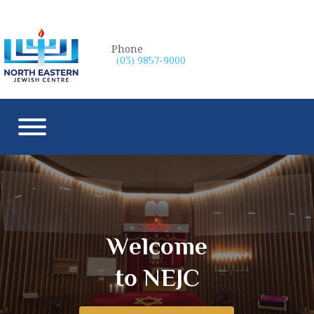
Phone
(03) 9857-9000
W
e
l
c
o
m
e
to NEJC