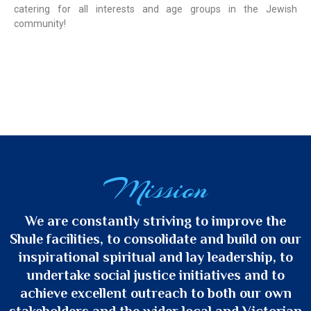
catering for all interests and age groups in the Jewish
community!
Mission
We are constantly striving to improve the
Shule facilities, to consolidate and build on our
inspirational spiritual and lay leadership, to
undertake social justice initiatives and to
achieve excellent outreach to both our own
stakeholders and the wider local and Victorian