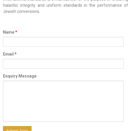
halachic integrity and uniform standards in the performance of
Jewish conversions.
Name
*
Email
*
Enquiry Message