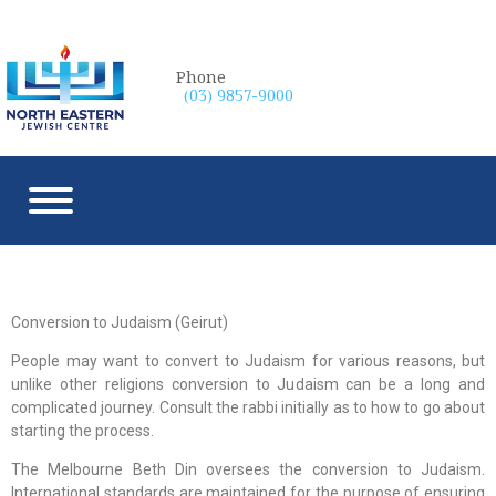
Phone
(03) 9857-9000
Conversion to Judaism (Geirut)
People may want to convert to Judaism for various reasons, but
unlike other religions conversion to Judaism can be a long and
complicated journey. Consult the rabbi initially as to how to go about
starting the process.
The Melbourne Beth Din oversees the conversion to Judaism.
International standards are maintained for the purpose of ensuring