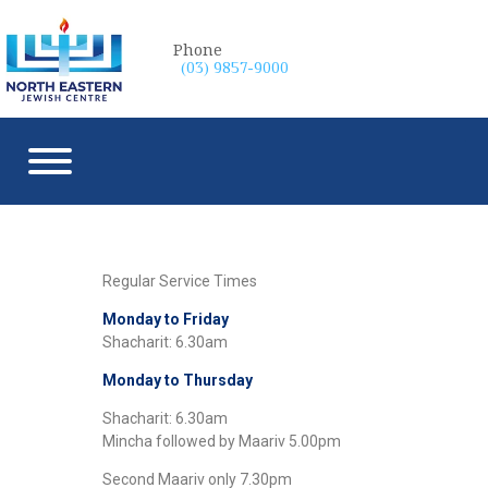
Phone
(03) 9857-9000
Regular Service Times
Monday to Friday
Shacharit: 6.30am
Monday to Thursday
Shacharit: 6.30am
Mincha followed by Maariv 5.00pm
Second Maariv only 7.30pm