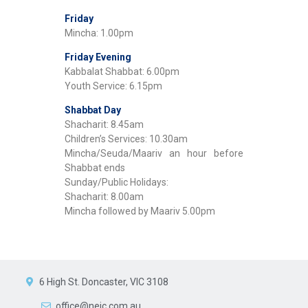
Friday
Mincha: 1.00pm
Friday Evening
Kabbalat Shabbat: 6.00pm
Youth Service: 6.15pm
Shabbat Day
Shacharit: 8.45am
Children’s Services: 10.30am
Mincha/Seuda/Maariv an hour before
Shabbat ends
Sunday/Public Holidays:
Shacharit: 8.00am
Mincha followed by Maariv 5.00pm
6 High St. Doncaster, VIC 3108
office@nejc.com.au