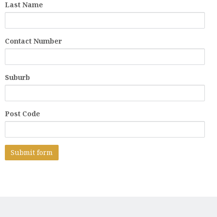
Last Name
Contact Number
Suburb
Post Code
A
l
t
e
r