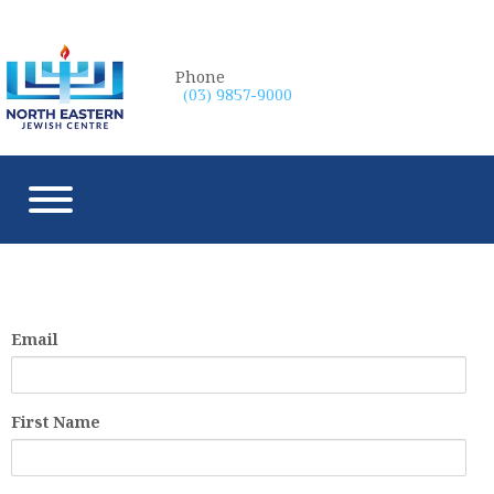
Phone
(03) 9857-9000
Email
First Name