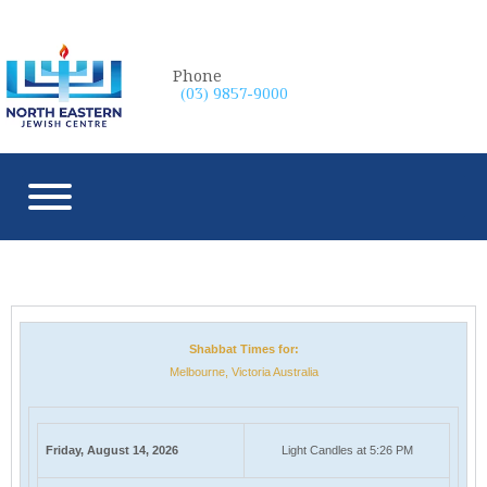
Phone
(03) 9857-9000
Shabbat Times for:
Melbourne, Victoria Australia
Friday, August 14, 2026
Light Candles at 5:26 PM