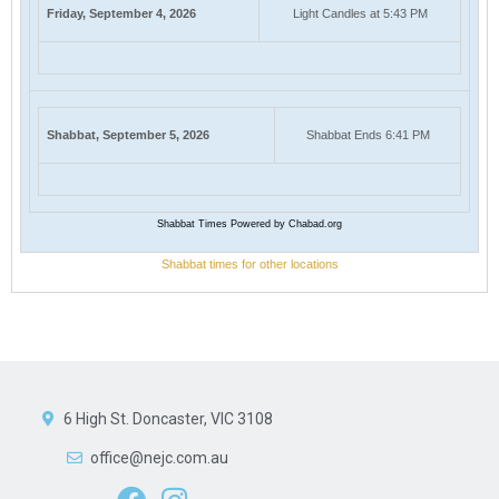
Friday, September 4, 2026
Light Candles at 5:43 PM
Shabbat, September 5, 2026
Shabbat Ends 6:41 PM
Shabbat Times Powered by Chabad.org
Shabbat times for other locations
6 High St. Doncaster, VIC 3108
office@nejc.com.au