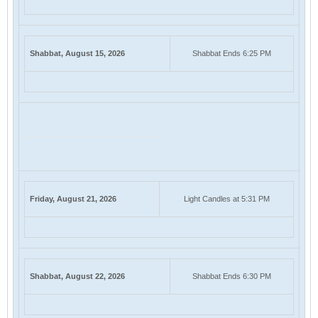
Shabbat, August 15, 2026
Shabbat Ends 6:25 PM
Friday, August 21, 2026
Light Candles at 5:31 PM
Shabbat, August 22, 2026
Shabbat Ends 6:30 PM