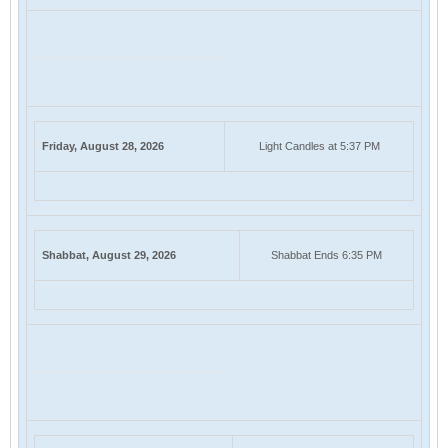
Friday, August 28, 2026
Light Candles at 5:37 PM
Shabbat, August 29, 2026
Shabbat Ends 6:35 PM