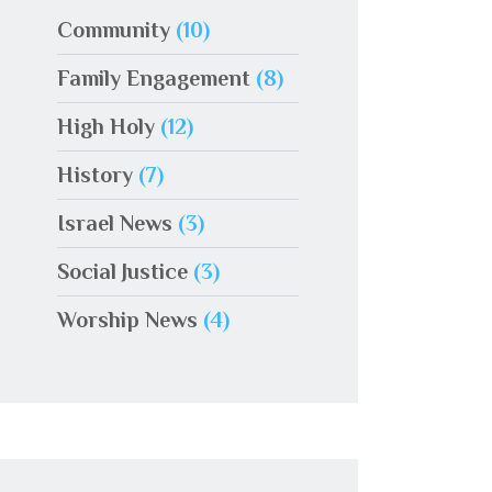
Community
(10)
Family Engagement
(8)
High Holy
(12)
History
(7)
Israel News
(3)
Social Justice
(3)
Worship News
(4)