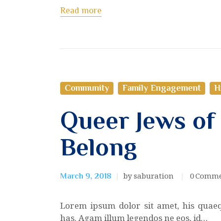
Read more
Community
Family Engagement
H
Queer Jews of
Belong
by saburation
0
Comme
March 9, 2018
Lorem ipsum dolor sit amet, his quae
has. Agam illum legendos ne eos, id…