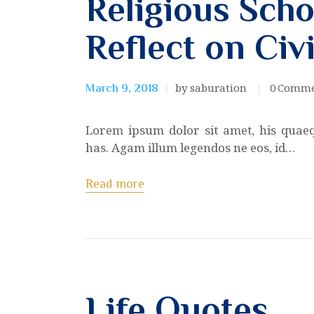
Religious Scho
Reflect on Civi
by saburation
0
Comme
March 9, 2018
Lorem ipsum dolor sit amet, his quae
has. Agam illum legendos ne eos, id…
Read more
Life Quotes