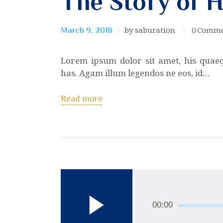
The Story of 
by saburation
0
Comme
March 9, 2018
Lorem ipsum dolor sit amet, his quae
has. Agam illum legendos ne eos, id…
Read more
Audio
Player
00:00