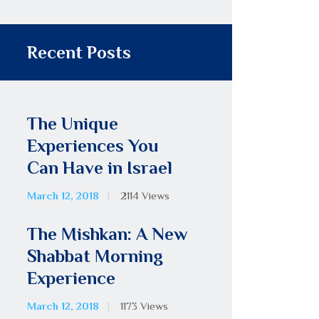
Recent Posts
The Unique
Experiences You
Can Have in Israel
March 12, 2018
2114
Views
The Mishkan: A New
Shabbat Morning
Experience
March 12, 2018
1173
Views