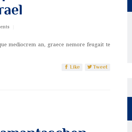
rael
ents
que mediocrem an, graece nemore feugait te
Like
Tweet