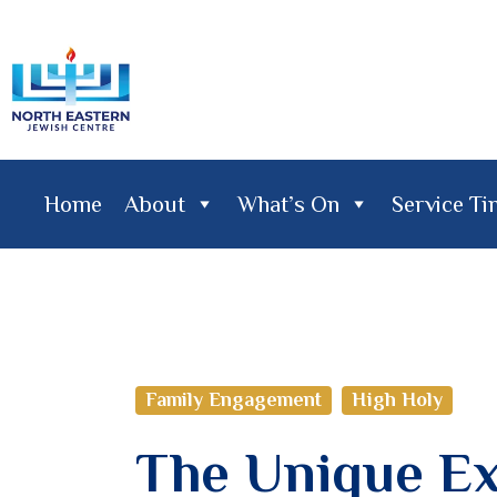
Home
About
What’s On
Service T
Home
About
What's On
Service Times
Lifecy
Family Engagement
High Holy
The Unique Ex