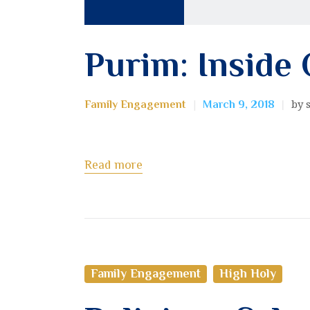
Purim: Inside
by 
Family Engagement
March 9, 2018
Read more
Family Engagement
High Holy