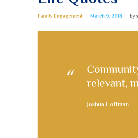
by 
Family Engagement
March 9, 2018
Сommunity
relevant, m
Joshua Hoffman