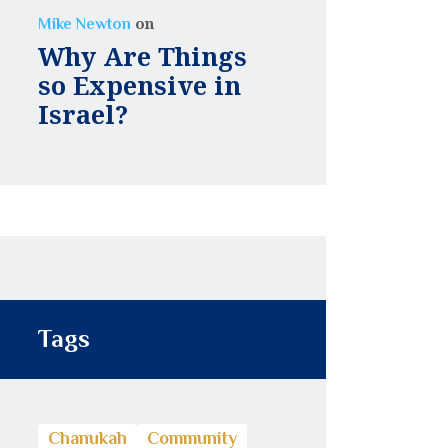
on
Mike Newton
Why Are Things
so Expensive in
Israel?
Tags
Chanukah
Community