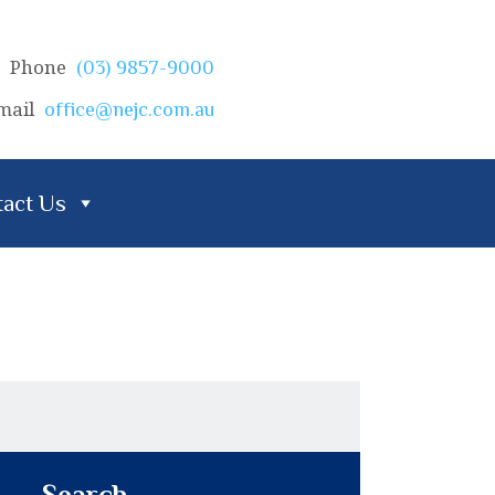
Phone
(03) 9857-9000
mail
office@nejc.com.au
act Us
Search