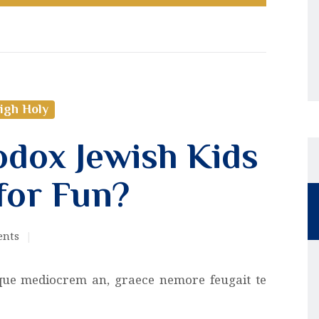
igh Holy
dox Jewish Kids
for Fun?
nts
que mediocrem an, graece nemore feugait te