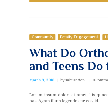
Community
Family Engagement
H
What Do Ortho
and Teens Do 
by saburation
0
Comme
March 9, 2018
Lorem ipsum dolor sit amet, his quae
has. Agam illum legendos ne eos, id…