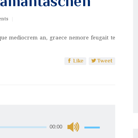
Hamantaschen
nts
que mediocrem an, graece nemore feugait te
Like
Tweet
Use
00:00
Up/Down