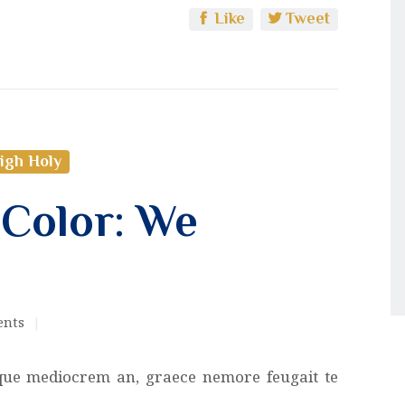
Like
Tweet
igh Holy
 Color: We
nts
que mediocrem an, graece nemore feugait te