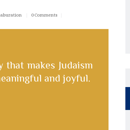
saburation
0
Comments
 that makes Judaism
eaningful and joyful.