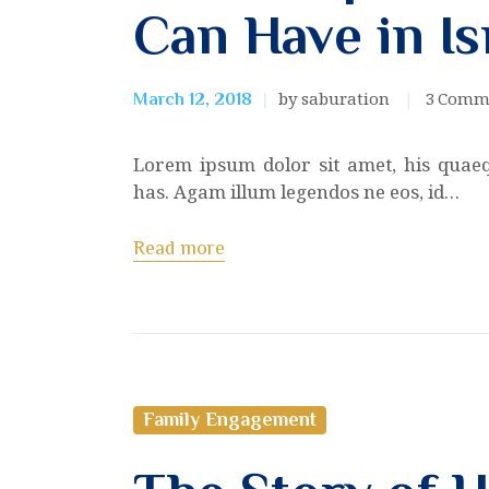
Can Have in Is
by saburation
3
Comm
March 12, 2018
Lorem ipsum dolor sit amet, his quae
has. Agam illum legendos ne eos, id…
Read more
Family Engagement