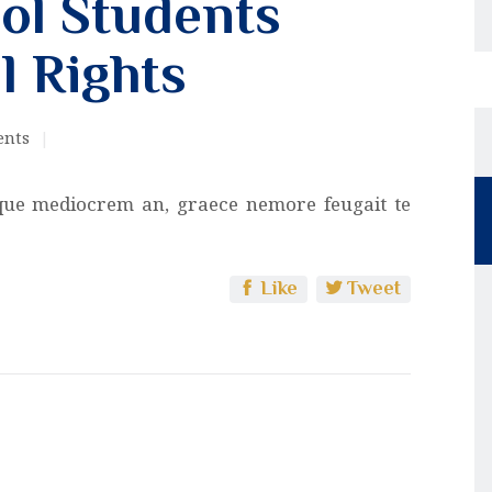
ol Students
l Rights
nts
que mediocrem an, graece nemore feugait te
Like
Tweet