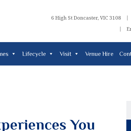
6 High St Doncaster, VIC 3108
E
imes
Lifecycle
Visit
Venue Hire
Cont
cle
Visit
Venue Hire
Contact Us
periences You