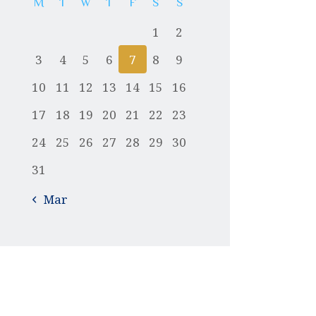
M
T
W
T
F
S
S
1
2
3
4
5
6
7
8
9
10
11
12
13
14
15
16
17
18
19
20
21
22
23
24
25
26
27
28
29
30
31
« Mar