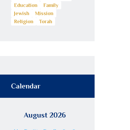
Education
Family
Jewish
Mission
Religion
Torah
Calendar
August 2026