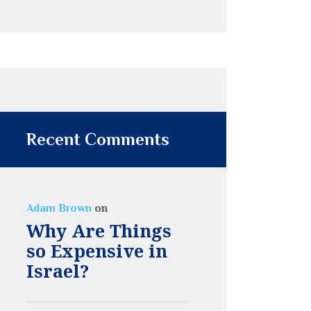
Recent Comments
on
Adam Brown
Why Are Things
so Expensive in
Israel?