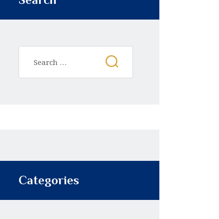
Categories