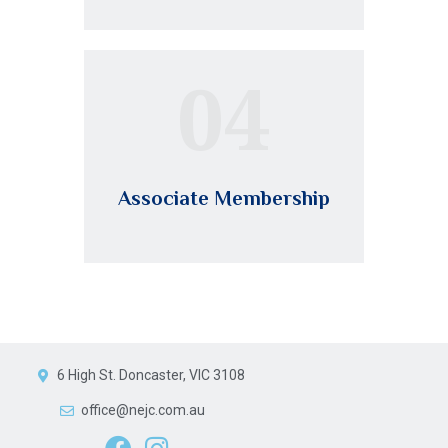
04
Associate Membership
6 High St. Doncaster, VIC 3108
office@nejc.com.au