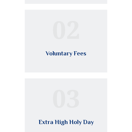
02
Voluntary Fees
03
Extra High Holy Day