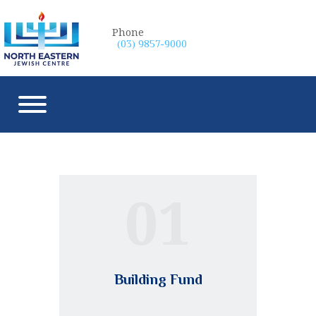
Phone
(03) 9857-9000
01
Building Fund