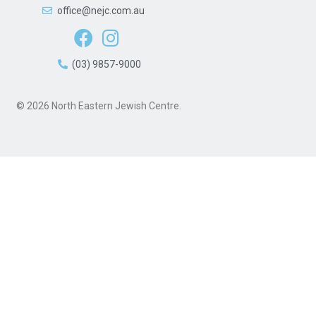
office@nejc.com.au
(03) 9857-9000
© 2026 North Eastern Jewish Centre.