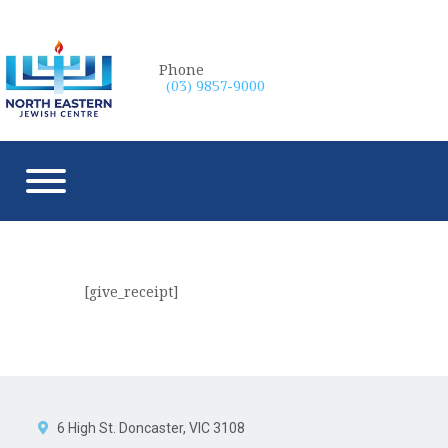
Phone
(03) 9857-9000
[give_receipt]
6 High St. Doncaster, VIC 3108