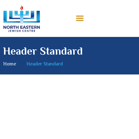
Header Standard
Home
Header Standard