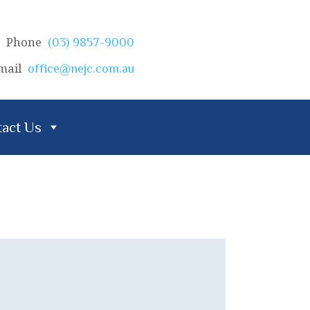
Phone
(03) 9857-9000
mail
office@nejc.com.au
act Us