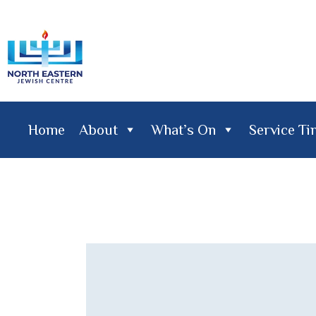
Home
About
What’s On
Service T
Home
About
What's On
Service Times
Lifecy