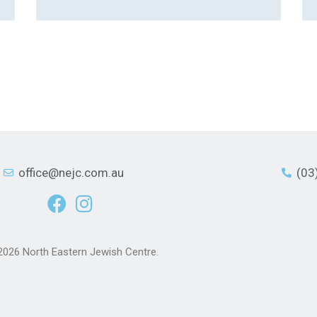
office@nejc.com.au
(03
2026 North Eastern Jewish Centre.