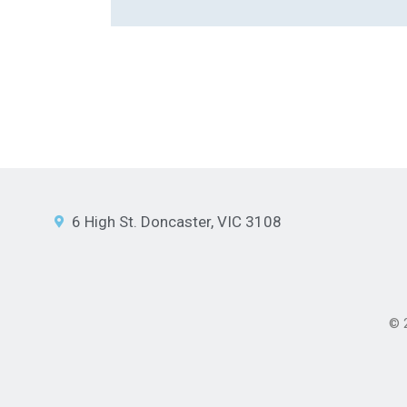
6 High St. Doncaster, VIC 3108
© 