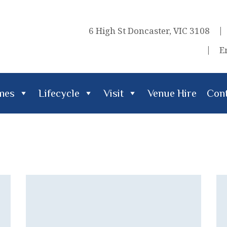
6 High St Doncaster, VIC 3108
E
imes
Lifecycle
Visit
Venue Hire
Cont
cle
Visit
Venue Hire
Contact Us