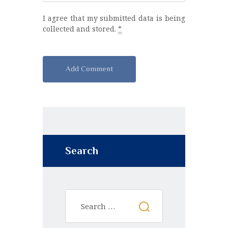
I agree that my submitted data is being
collected and stored.
*
A
l
t
e
r
n
Search
a
t
i
v
e
: