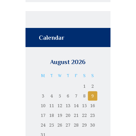
Calendar
August 2026
M
T
W
T
F
S
S
1
2
3
4
5
6
7
8
9
10
11
12
13
14
15
16
17
18
19
20
21
22
23
24
25
26
27
28
29
30
31