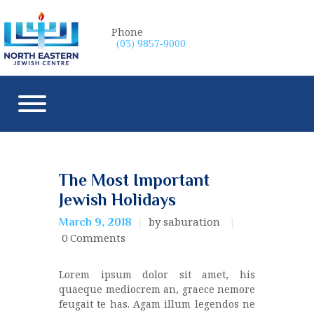
Phone
(03) 9857-9000
The Most Important
Jewish Holidays
by saburation
March 9, 2018
0
Comments
Lorem ipsum dolor sit amet, his
quaeque mediocrem an, graece nemore
feugait te has. Agam illum legendos ne