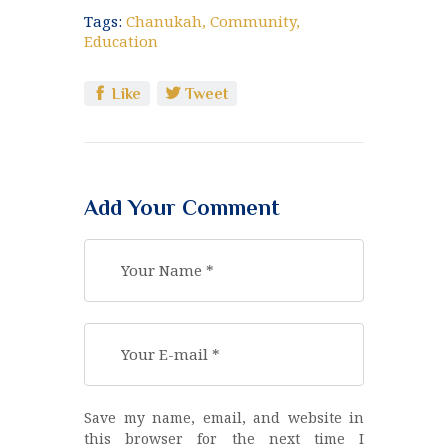
Tags:
Chanukah
,
Community
,
Education
Like
Tweet
Add Your Comment
Save my name, email, and website in
this browser for the next time I