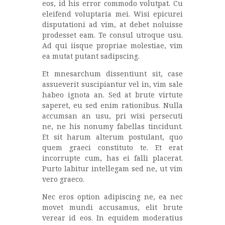
eos, id his error commodo volutpat. Cu
eleifend voluptaria mei. Wisi epicurei
disputationi ad vim, at debet noluisse
prodesset eam. Te consul utroque usu.
Ad qui iisque propriae molestiae, vim
ea mutat putant sadipscing.
Et mnesarchum dissentiunt sit, case
assueverit suscipiantur vel in, vim sale
habeo ignota an. Sed at brute virtute
saperet, eu sed enim rationibus. Nulla
accumsan an usu, pri wisi persecuti
ne, ne his nonumy fabellas tincidunt.
Et sit harum alterum postulant, quo
quem graeci constituto te. Et erat
incorrupte cum, has ei falli placerat.
Purto labitur intellegam sed ne, ut vim
vero graeco.
Nec eros option adipiscing ne, ea nec
movet mundi accusamus, elit brute
verear id eos. In equidem moderatius