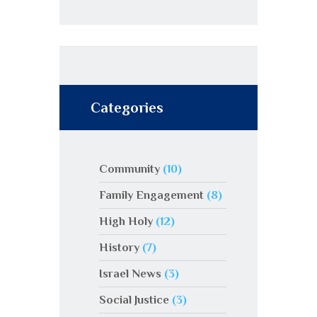
Categories
Community
(10)
Family Engagement
(8)
High Holy
(12)
History
(7)
Israel News
(3)
Social Justice
(3)