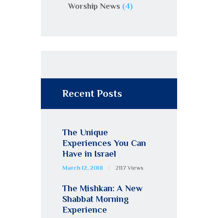
Worship News
(4)
Recent Posts
The Unique
Experiences You Can
Have in Israel
March 12, 2018
2117
Views
The Mishkan: A New
Shabbat Morning
Experience