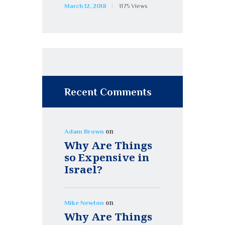
March 12, 2018
1175
Views
Recent Comments
on
Adam Brown
Why Are Things
so Expensive in
Israel?
on
Mike Newton
Why Are Things