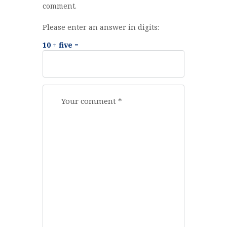
comment.
Please enter an answer in digits:
10 + five =