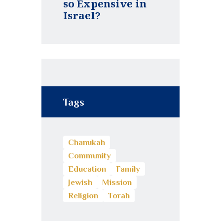
so Expensive in
Israel?
Tags
Chanukah
Community
Education
Family
Jewish
Mission
Religion
Torah