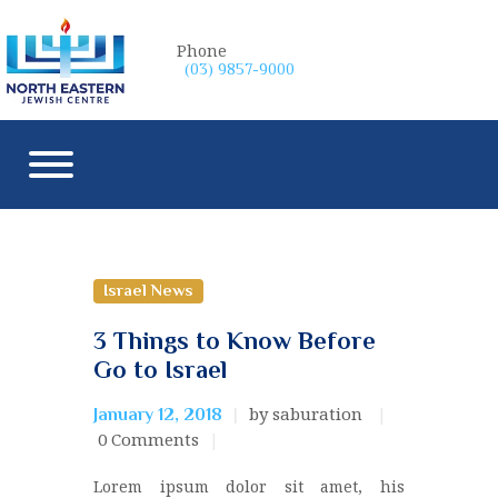
Phone
(03) 9857-9000
Israel News
3 Things to Know Before
Go to Israel
by saburation
January 12, 2018
0
Comments
Lorem ipsum dolor sit amet, his