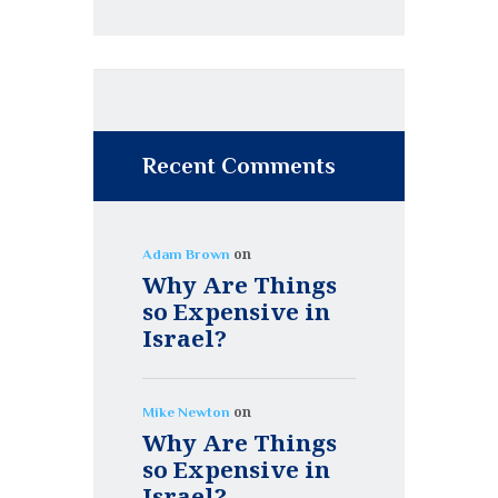
Recent Comments
on
Adam Brown
Why Are Things
so Expensive in
Israel?
on
Mike Newton
Why Are Things
so Expensive in
Israel?