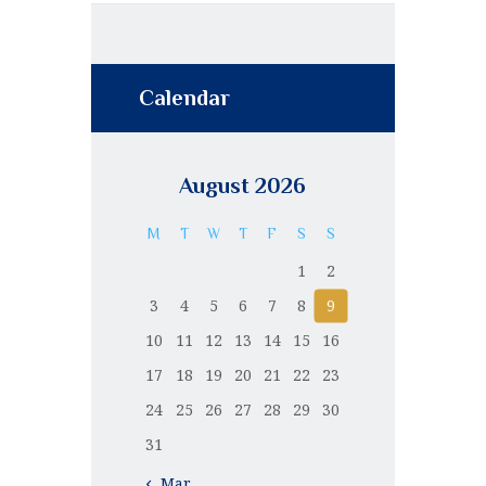
Calendar
August 2026
M
T
W
T
F
S
S
1
2
3
4
5
6
7
8
9
10
11
12
13
14
15
16
17
18
19
20
21
22
23
24
25
26
27
28
29
30
31
« Mar