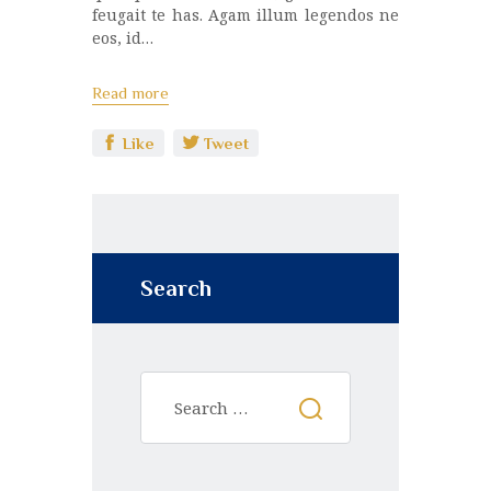
feugait te has. Agam illum legendos ne
eos, id…
Read more
Like
Tweet
Search