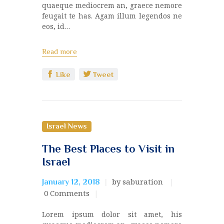
quaeque mediocrem an, graece nemore
feugait te has. Agam illum legendos ne
eos, id…
Read more
Like
Tweet
Israel News
The Best Places to Visit in
Israel
by saburation
January 12, 2018
0
Comments
Lorem ipsum dolor sit amet, his