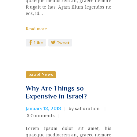
quaeque mediocrem an, graece nemore
feugait te has. Agam illum legendos ne
eos, id…
Read more
Like
Tweet
Israel News
Why Are Things so
Expensive in Israel?
by saburation
January 12, 2018
3
Comments
Lorem ipsum dolor sit amet, his
quaeque mediocrem an, graece nemore