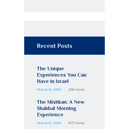
Recent Posts
The Unique
Experiences You Can
Have in Israel
March 12, 2018
2116
Views
The Mishkan: A New
Shabbat Morning
Experience
March 12, 2018
1175
Views