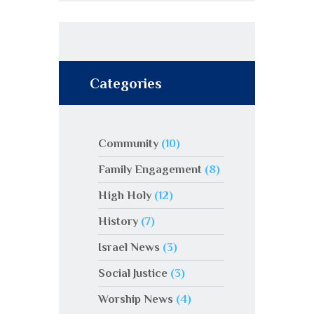
Categories
Community
(10)
Family Engagement
(8)
High Holy
(12)
History
(7)
Israel News
(3)
Social Justice
(3)
Worship News
(4)