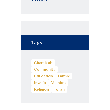
Tags
Chanukah
Community
Education
Family
Jewish
Mission
Religion
Torah