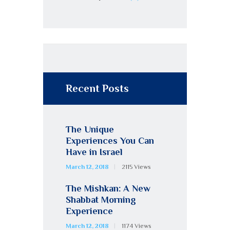
Recent Posts
The Unique
Experiences You Can
Have in Israel
March 12, 2018
2115
Views
The Mishkan: A New
Shabbat Morning
Experience
March 12, 2018
1174
Views