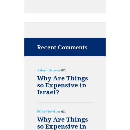
Recent Comments
on
Adam Brown
Why Are Things
so Expensive in
Israel?
on
Mike Newton
Why Are Things
so Expensive in