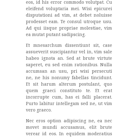
eos, id his error commodo volutpat. Cu
eleifend voluptaria mei. Wisi epicurei
disputationi ad vim, at debet noluisse
prodesset eam. Te consul utroque usu.
Ad qui iisque propriae molestiae, vim
ea mutat putant sadipscing.
Et mnesarchum dissentiunt sit, case
assueverit suscipiantur vel in, vim sale
habeo ignota an. Sed at brute virtute
saperet, eu sed enim rationibus. Nulla
accumsan an usu, pri wisi persecuti
ne, ne his nonumy fabellas tincidunt.
Et sit harum alterum postulant, quo
quem graeci constituto te. Et erat
incorrupte cum, has ei falli placerat.
Purto labitur intellegam sed ne, ut vim
vero graeco.
Nec eros option adipiscing ne, ea nec
movet mundi accusamus, elit brute
verear id eos. In equidem moderatius