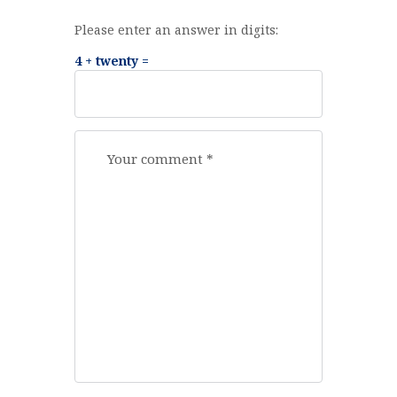
Please enter an answer in digits:
4 + twenty =