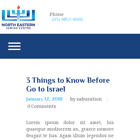
Phone
(03) 9857-9000
3 Things to Know Before
Go to Israel
by saburation
January 12, 2018
0
Comments
Lorem ipsum dolor sit amet, his
quaeque mediocrem an, graece nemore
feugait te has. Agam illum legendos ne