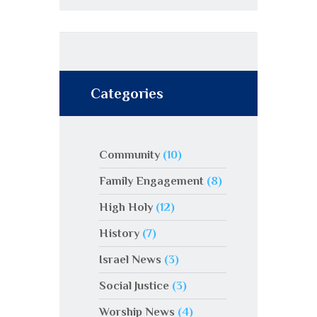
Categories
Community
(10)
Family Engagement
(8)
High Holy
(12)
History
(7)
Israel News
(3)
Social Justice
(3)
Worship News
(4)