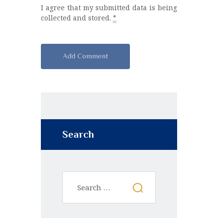
I agree that my submitted data is being
collected and stored.
*
A
l
t
e
r
n
Search
a
t
i
v
e
: