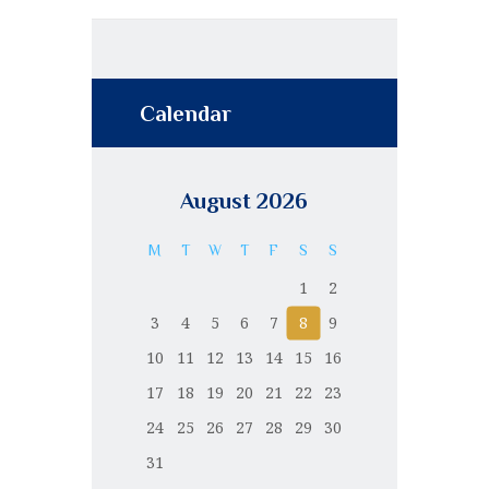
Calendar
August 2026
M
T
W
T
F
S
S
1
2
3
4
5
6
7
8
9
10
11
12
13
14
15
16
17
18
19
20
21
22
23
24
25
26
27
28
29
30
31