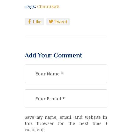
Tags:
Chanukah
Like
Tweet
Add Your Comment
Save my name, email, and website in
this browser for the next time I
comment.