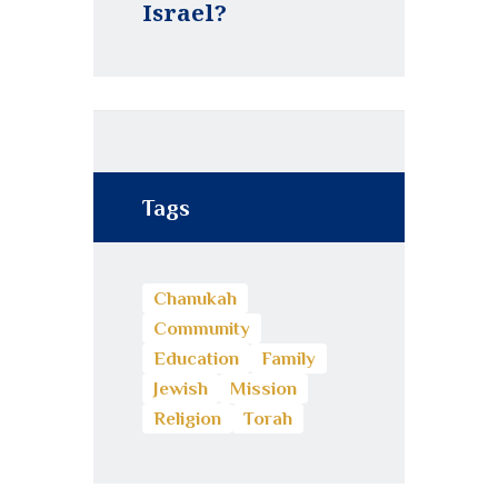
Israel?
Tags
Chanukah
Community
Education
Family
Jewish
Mission
Religion
Torah