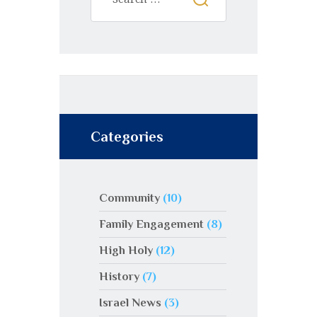
:
Categories
Community
(10)
Family Engagement
(8)
High Holy
(12)
History
(7)
Israel News
(3)