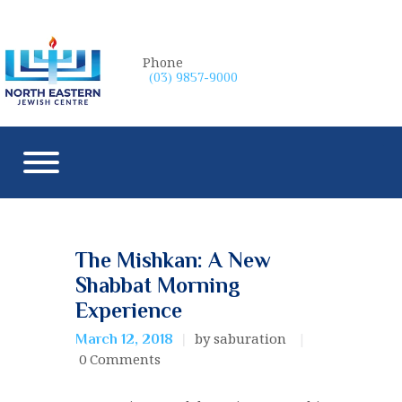
Phone
(03) 9857-9000
The Mishkan: A New
Shabbat Morning
Experience
by saburation
March 12, 2018
0
Comments