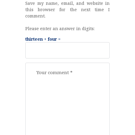
Save my name, email, and website in
this browser for the next time I
comment.
Please enter an answer in digits:
thirteen + four =