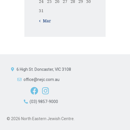
24
25
26
27
28
29
30
31
« Mar
6 High St. Doncaster, VIC 3108
office@nejc.com.au
(03) 9857-9000
© 2026 North Eastern Jewish Centre.