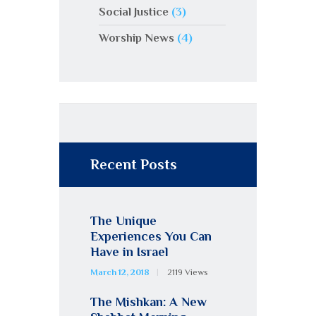
Social Justice
(3)
Worship News
(4)
Recent Posts
The Unique
Experiences You Can
Have in Israel
March 12, 2018
2119
Views
The Mishkan: A New