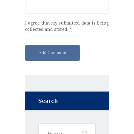
I agree that my submitted data is being
collected and stored.
*
A
l
t
e
r
n
Search
a
t
i
v
e