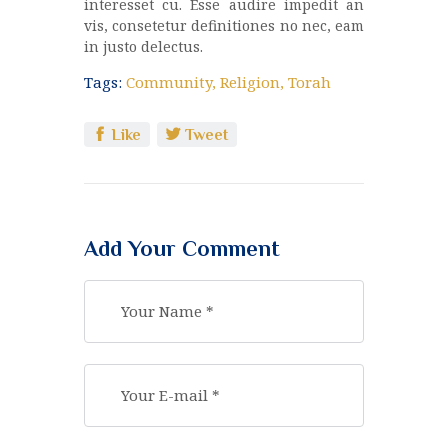
interesset cu. Esse audire impedit an
vis, consetetur definitiones no nec, eam
in justo delectus.
Tags:
Community
,
Religion
,
Torah
Like
Tweet
Add Your Comment