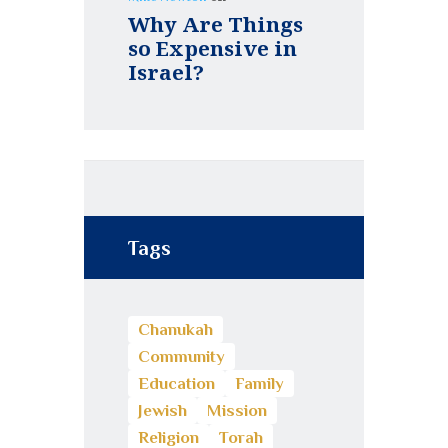
Why Are Things
so Expensive in
Israel?
Tags
Chanukah
Community
Education
Family
Jewish
Mission
Religion
Torah