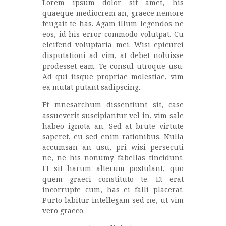
Lorem ipsum dolor sit amet, his
quaeque mediocrem an, graece nemore
feugait te has. Agam illum legendos ne
eos, id his error commodo volutpat. Cu
eleifend voluptaria mei. Wisi epicurei
disputationi ad vim, at debet noluisse
prodesset eam. Te consul utroque usu.
Ad qui iisque propriae molestiae, vim
ea mutat putant sadipscing.
Et mnesarchum dissentiunt sit, case
assueverit suscipiantur vel in, vim sale
habeo ignota an. Sed at brute virtute
saperet, eu sed enim rationibus. Nulla
accumsan an usu, pri wisi persecuti
ne, ne his nonumy fabellas tincidunt.
Et sit harum alterum postulant, quo
quem graeci constituto te. Et erat
incorrupte cum, has ei falli placerat.
Purto labitur intellegam sed ne, ut vim
vero graeco.