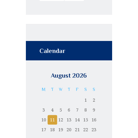
Calendar
August 2026
M
T
W
T
F
S
S
1
2
3
4
5
6
7
8
9
10
11
12
13
14
15
16
17
18
19
20
21
22
23