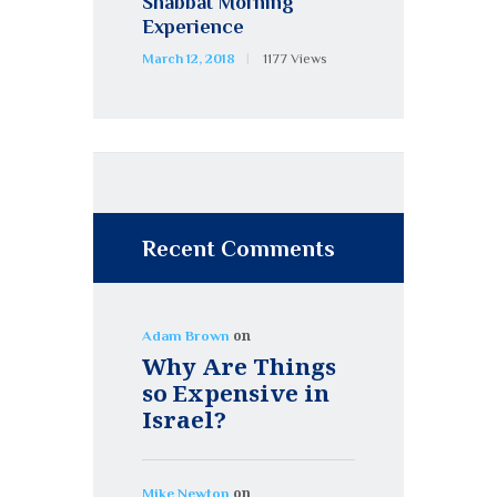
Shabbat Morning
Experience
March 12, 2018
1177
Views
Recent Comments
on
Adam Brown
Why Are Things
so Expensive in
Israel?
on
Mike Newton