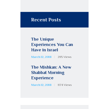
Recent Posts
The Unique
Experiences You Can
Have in Israel
March 12, 2018
2115
Views
The Mishkan: A New
Shabbat Morning
Experience
March 12, 2018
1174
Views