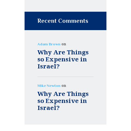
Recent Comments
on
Adam Brown
Why Are Things
so Expensive in
Israel?
on
Mike Newton
Why Are Things
so Expensive in
Israel?