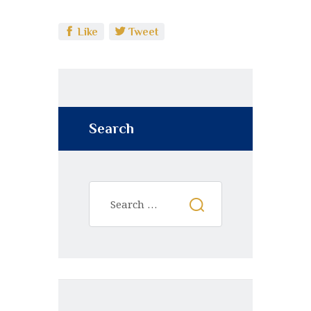
Like
Tweet
Search