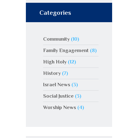
Categories
Community
(10)
Family Engagement
(8)
High Holy
(12)
History
(7)
Israel News
(3)
Social Justice
(3)
Worship News
(4)