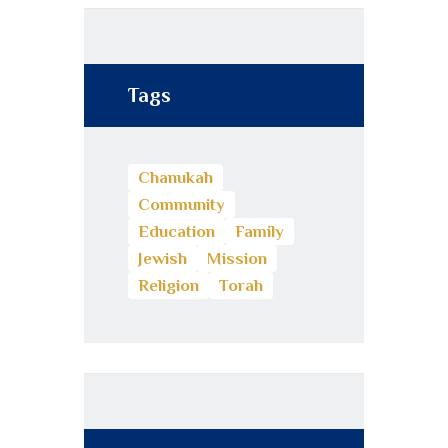
Tags
Chanukah
Community
Education
Family
Jewish
Mission
Religion
Torah