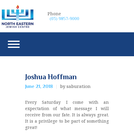
Phone
(03) 9857-9000
Joshua Hoffman
by saburation
June 21, 2018
Every Saturday I come with an
expectation of what message I will
receive from our fate. It is always great.
It is a privilege to be part of something
great!