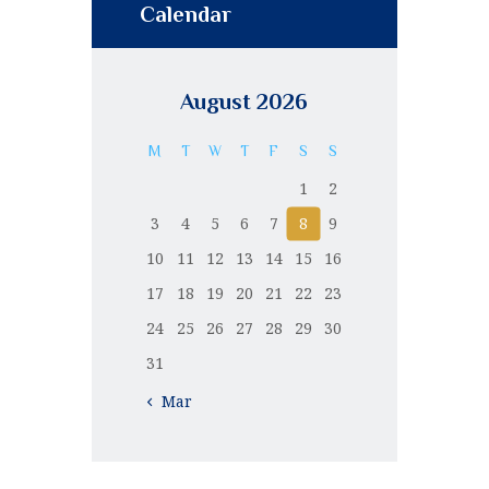
Calendar
August 2026
M
T
W
T
F
S
S
1
2
3
4
5
6
7
8
9
10
11
12
13
14
15
16
17
18
19
20
21
22
23
24
25
26
27
28
29
30
31
« Mar