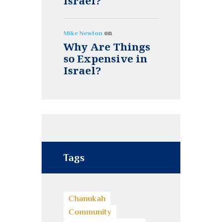
Israel?
on
Mike Newton
Why Are Things
so Expensive in
Israel?
Tags
Chanukah
Community