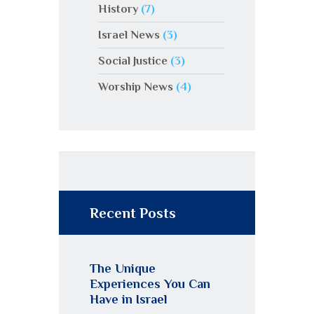
History
(7)
Israel News
(3)
Social Justice
(3)
Worship News
(4)
Recent Posts
The Unique
Experiences You Can
Have in Israel