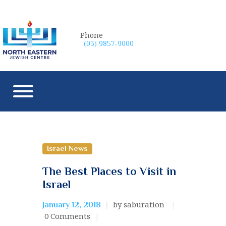
Phone
(03) 9857-9000
Israel News
The Best Places to Visit in
Israel
by saburation
January 12, 2018
0
Comments