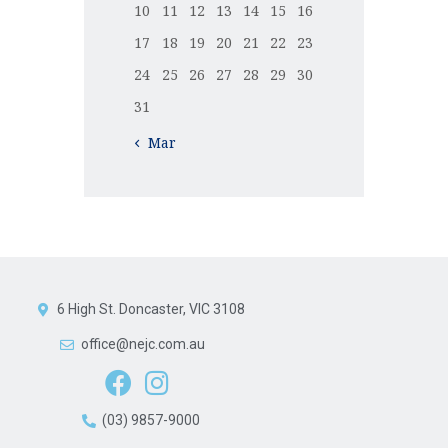
10
11
12
13
14
15
16
17
18
19
20
21
22
23
24
25
26
27
28
29
30
31
« Mar
6 High St. Doncaster, VIC 3108
office@nejc.com.au
(03) 9857-9000