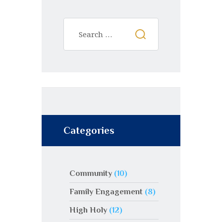
Categories
Community
(10)
Family Engagement
(8)
High Holy
(12)