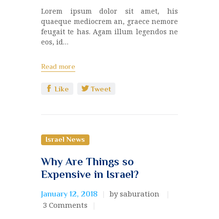
Lorem ipsum dolor sit amet, his
quaeque mediocrem an, graece nemore
feugait te has. Agam illum legendos ne
eos, id…
Read more
Like
Tweet
Israel News
Why Are Things so
Expensive in Israel?
by saburation
January 12, 2018
3
Comments