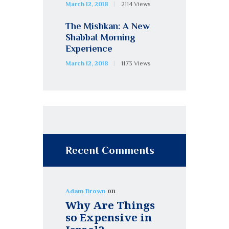
March 12, 2018
2114
Views
The Mishkan: A New
Shabbat Morning
Experience
March 12, 2018
1173
Views
Recent Comments
on
Adam Brown
Why Are Things
so Expensive in