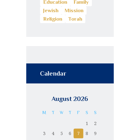
Education
Family
Jewish
Mission
Religion
Torah
Calendar
August 2026
M
T
W
T
F
S
S
1
2
3
4
5
6
7
8
9