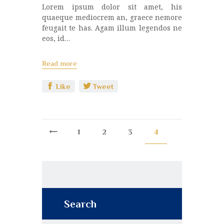
Lorem ipsum dolor sit amet, his
quaeque mediocrem an, graece nemore
feugait te has. Agam illum legendos ne
eos, id…
Read more
Like
Tweet
<
1
2
3
4
Search