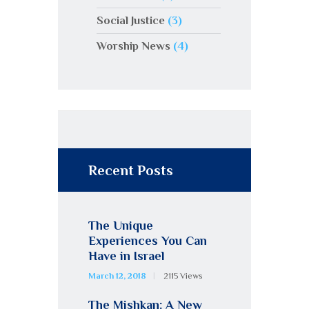
Social Justice
(3)
Worship News
(4)
Recent Posts
The Unique
Experiences You Can
Have in Israel
March 12, 2018
2115
Views
The Mishkan: A New