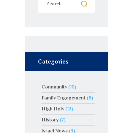
Categories
Community
(10)
Family Engagement
(8)
High Holy
(12)
History
(7)
Israel News
(3)