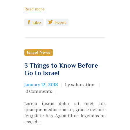
Read more
Like
Tweet
Israel News
3 Things to Know Before
Go to Israel
by saburation
January 12, 2018
0
Comments
Lorem ipsum dolor sit amet, his
quaeque mediocrem an, graece nemore
feugait te has. Agam illum legendos ne
eos, id…