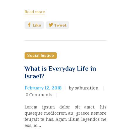
Read more
Like
Tweet
Social Justice
What is Everyday Life in
Israel?
by saburation
February 12, 2018
0
Comments
Lorem ipsum dolor sit amet, his
quaeque mediocrem an, graece nemore
feugait te has. Agam illum legendos ne
eos, id…