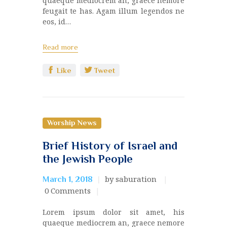
quaeque mediocrem an, graece nemore
feugait te has. Agam illum legendos ne
eos, id…
Read more
Like
Tweet
Worship News
Brief History of Israel and
the Jewish People
by saburation
March 1, 2018
0
Comments
Lorem ipsum dolor sit amet, his
quaeque mediocrem an, graece nemore