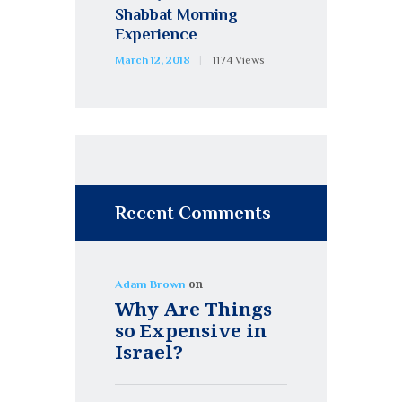
Shabbat Morning
Experience
March 12, 2018
1174
Views
Recent Comments
on
Adam Brown
Why Are Things
so Expensive in
Israel?