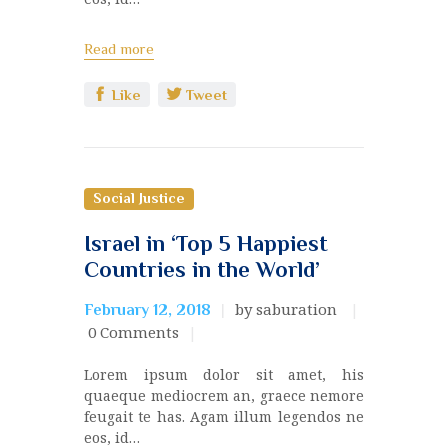
Read more
Like
Tweet
Social Justice
Israel in ‘Top 5 Happiest
Countries in the World’
by saburation
February 12, 2018
0
Comments
Lorem ipsum dolor sit amet, his
quaeque mediocrem an, graece nemore
feugait te has. Agam illum legendos ne
eos, id…