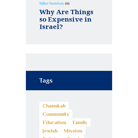
on
Mike Newton
Why Are Things
so Expensive in
Israel?
Tags
Chanukah
Community
Education
Family
Jewish
Mission