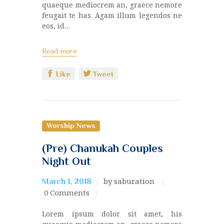
quaeque mediocrem an, graece nemore
feugait te has. Agam illum legendos ne
eos, id…
Read more
Like
Tweet
Worship News
(Pre) Chanukah Couples
Night Out
by saburation
March 1, 2018
0
Comments
Lorem ipsum dolor sit amet, his