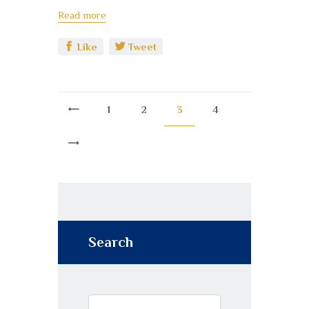
Read more
Like
Tweet
<
1
2
3
4
>
Search