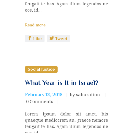
feugait te has. Agam illum legendos ne
eos, id…
Read more
Like
Tweet
Social Justice
What Year is It in Israel?
by saburation
February 12, 2018
0
Comments
Lorem ipsum dolor sit amet, his
quaeque mediocrem an, graece nemore
feugait te has. Agam illum legendos ne
eos, id…