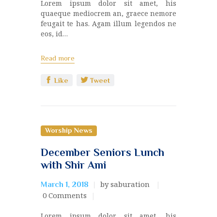
Lorem ipsum dolor sit amet, his
quaeque mediocrem an, graece nemore
feugait te has. Agam illum legendos ne
eos, id…
Read more
Like
Tweet
Worship News
December Seniors Lunch
with Shir Ami
by saburation
March 1, 2018
0
Comments
Lorem ipsum dolor sit amet, his