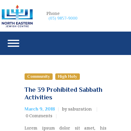
Phone
(03) 9857-9000
Community
High Holy
The 39 Prohibited Sabbath
Activities
by saburation
March 9, 2018
0
Comments
Lorem ipsum dolor sit amet, his