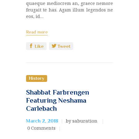
quaeque mediocrem an, graece nemore
feugait te has. Agam illum legendos ne
eos, id…
Read more
Like
Tweet
History
Shabbat Farbrengen
Featuring Neshama
Carlebach
by saburation
March 2, 2018
0
Comments