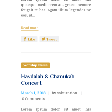
quaeque mediocrem an, graece nemore
feugait te has. Agam illum legendos ne
eos, id…
Read more
Like
Tweet
Worship News
Havdalah & Chanukah
Concert
by saburation
March 1, 2018
0
Comments
Lorem ipsum dolor sit amet, his