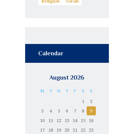
Religion
Torah
Calendar
August 2026
M
T
W
T
F
S
S
1
2
3
4
5
6
7
8
9
10
11
12
13
14
15
16
17
18
19
20
21
22
23