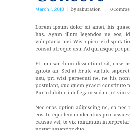
by saburation
0
Comme
March 1, 2018
Lorem ipsum dolor sit amet, his quae
has. Agam illum legendos ne eos, i
voluptaria mei. Wisi epicurei disputatio
consul utroque usu. Ad qui iisque propr
Et mnesarchum dissentiunt sit, case as
ignota an. Sed at brute virtute sapere
usu, pri wisi persecuti ne, ne his non
postulant, quo quem graeci constituto te
Purto labitur intellegam sed ne, ut vim 
Nec eros option adipiscing ne, ea nec
eos. In equidem moderatius pro, assuev
causae vel, te vix minimum interpretaris
noster assentior duo.