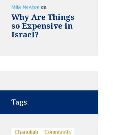
on
Mike Newton
Why Are Things
so Expensive in
Israel?
Tags
Chanukah
Community