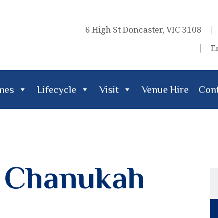
6 High St Doncaster, VIC 3108
E
imes
Lifecycle
Visit
Venue Hire
Cont
cle
Visit
Venue Hire
Contact Us
& Chanukah