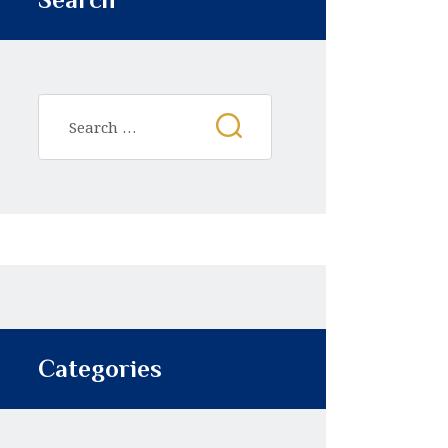
Categories