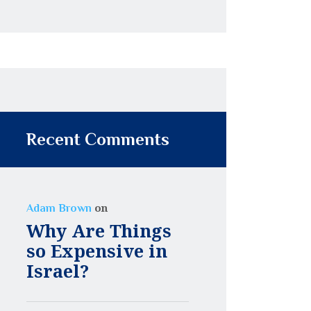
Recent Comments
on
Adam Brown
Why Are Things
so Expensive in
Israel?