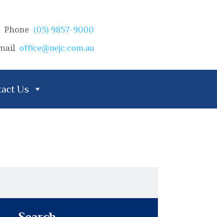
Phone
(03) 9857-9000
mail
office@nejc.com.au
act Us
Search