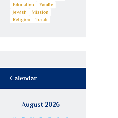
Education
Family
Jewish
Mission
Religion
Torah
Calendar
August 2026