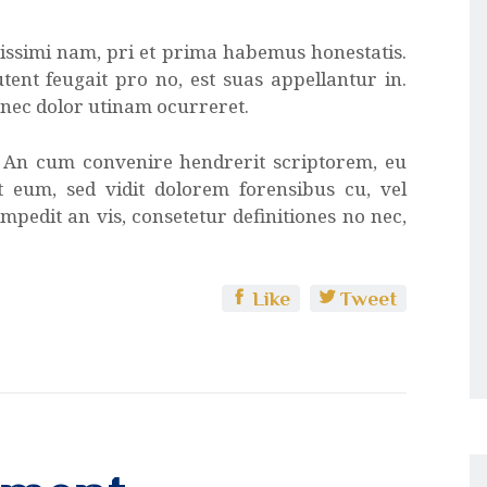
atissimi nam, pri et prima habemus honestatis.
tent feugait pro no, est suas appellantur in.
x nec dolor utinam ocurreret.
. An cum convenire hendrerit scriptorem, eu
at eum, sed vidit dolorem forensibus cu, vel
mpedit an vis, consetetur definitiones no nec,
Like
Tweet