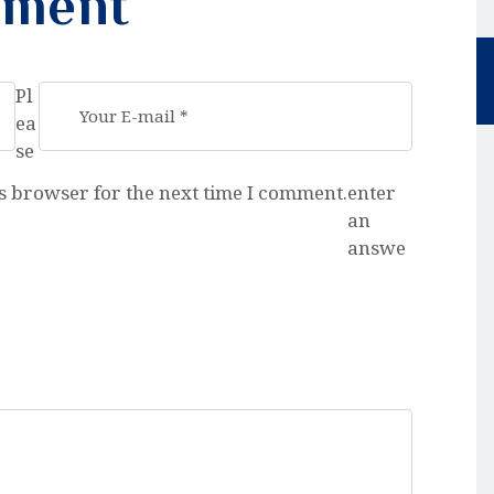
mment
Pl
ea
se
s browser for the next time I comment.
enter
an
answe