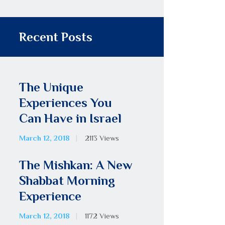
Recent Posts
The Unique
Experiences You
Can Have in Israel
March 12, 2018
2113
Views
The Mishkan: A New
Shabbat Morning
Experience
March 12, 2018
1172
Views