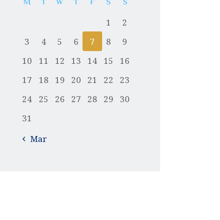
M
T
W
T
F
S
S
1
2
3
4
5
6
7
8
9
10
11
12
13
14
15
16
17
18
19
20
21
22
23
24
25
26
27
28
29
30
31
« Mar