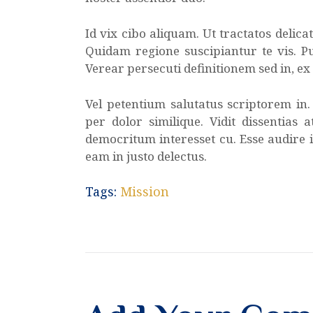
Id vix cibo aliquam. Ut tractatos delic
Quidam regione suscipiantur te vis. Pu
Verear persecuti definitionem sed in, e
Vel petentium salutatus scriptorem in
per dolor similique. Vidit dissentias 
democritum interesset cu. Esse audire i
eam in justo delectus.
Tags:
Mission