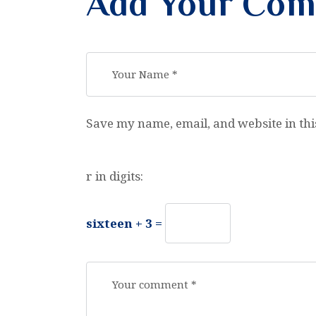
Add Your Co
Save my name, email, and website in thi
r in digits:
sixteen + 3 =