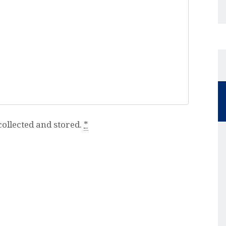
collected and stored.
*