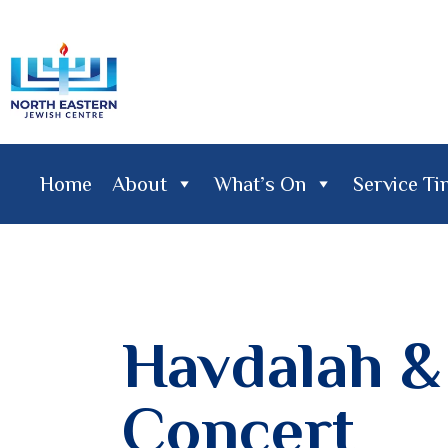
Home
About
What’s On
Service T
Home
About
What's On
Service Times
Lifecy
Havdalah 
Concert