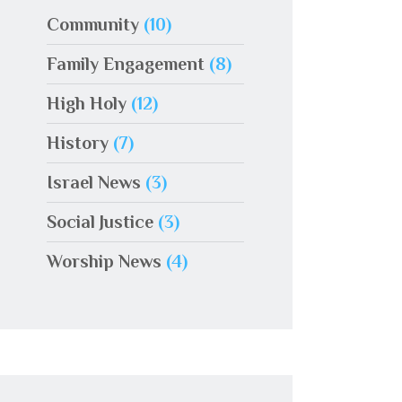
Community
(10)
Family Engagement
(8)
High Holy
(12)
History
(7)
Israel News
(3)
Social Justice
(3)
Worship News
(4)