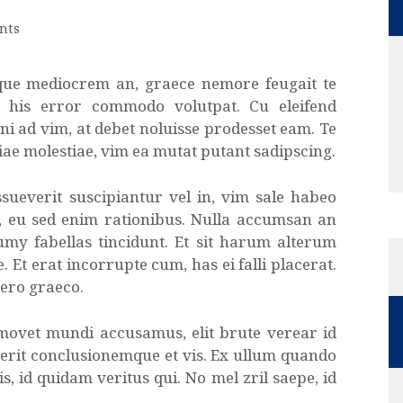
nts
que mediocrem an, graece nemore feugait te
d his error commodo volutpat. Cu eleifend
ni ad vim, at debet noluisse prodesset eam. Te
iae molestiae, vim ea mutat putant sadipscing.
sueverit suscipiantur vel in, vim sale habeo
t, eu sed enim rationibus. Nulla accumsan an
umy fabellas tincidunt. Et sit harum alterum
. Et erat incorrupte cum, has ei falli placerat.
vero graeco.
 movet mundi accusamus, elit brute verear id
erit conclusionemque et vis. Ex ullum quando
, id quidam veritus qui. No mel zril saepe, id