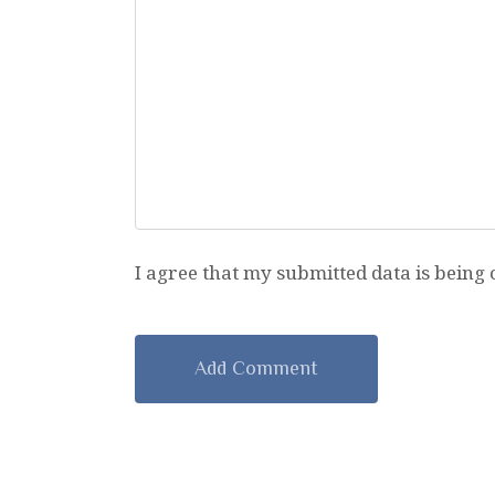
I agree that my submitted data is being 
A
l