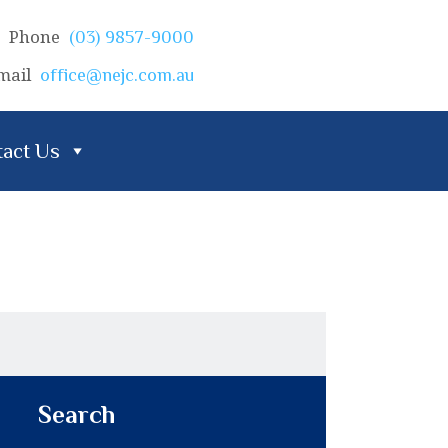
Phone
(03) 9857-9000
mail
office@nejc.com.au
act Us
Search