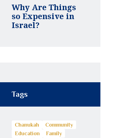
Why Are Things
so Expensive in
Israel?
Tags
Chanukah
Community
Education
Family