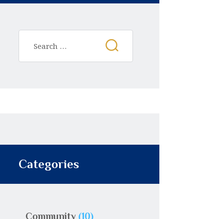
Categories
Community
(10)