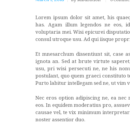
Lorem ipsum dolor sit amet, his quae
has. Agam illum legendos ne eos, i
voluptaria mei. Wisi epicurei disputatio
consul utroque usu. Ad qui iisque propr
Et mnesarchum dissentiunt sit, case as
ignota an. Sed at brute virtute sapere
usu, pri wisi persecuti ne, ne his non
postulant, quo quem graeci constituto te
Purto labitur intellegam sed ne, ut vim 
Nec eros option adipiscing ne, ea nec
eos. In equidem moderatius pro, assuev
causae vel, te vix minimum interpretaris
noster assentior duo.