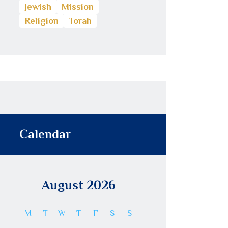
Jewish
Mission
Religion
Torah
Calendar
August 2026
M
T
W
T
F
S
S