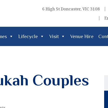
6 High St Doncaster, VIC 3108
E
imes
Lifecycle
Visit
Venue Hire
Cont
cle
Visit
Venue Hire
Contact Us
ukah Couples
nts