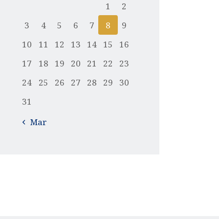
1
2
3
4
5
6
7
8
9
10
11
12
13
14
15
16
17
18
19
20
21
22
23
24
25
26
27
28
29
30
31
« Mar