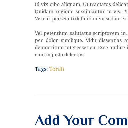
Id vix cibo aliquam. Ut tractatos delic
Quidam regione suscipiantur te vis. Pu
Verear persecuti definitionem sed in, e
Vel petentium salutatus scriptorem in
per dolor similique. Vidit dissentias 
democritum interesset cu. Esse audire i
eam in justo delectus.
Tags:
Torah
Add Your Co