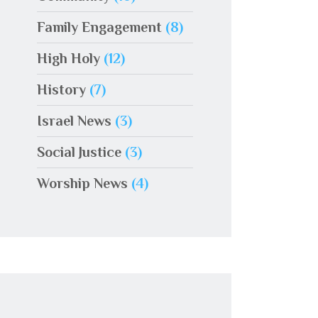
Family Engagement
(8)
High Holy
(12)
History
(7)
Israel News
(3)
Social Justice
(3)
Worship News
(4)