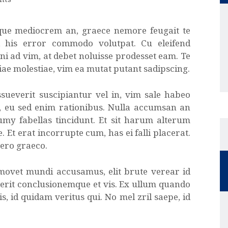
que mediocrem an, graece nemore feugait te
d his error commodo volutpat. Cu eleifend
ni ad vim, at debet noluisse prodesset eam. Te
iae molestiae, vim ea mutat putant sadipscing.
sueverit suscipiantur vel in, vim sale habeo
t, eu sed enim rationibus. Nulla accumsan an
umy fabellas tincidunt. Et sit harum alterum
. Et erat incorrupte cum, has ei falli placerat.
vero graeco.
 movet mundi accusamus, elit brute verear id
erit conclusionemque et vis. Ex ullum quando
, id quidam veritus qui. No mel zril saepe, id