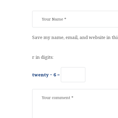
Save my name, email, and website in thi
r in digits:
twenty − 6 =