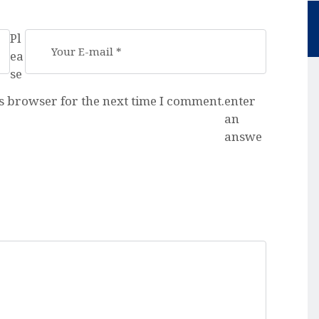
Pl
ea
se
s browser for the next time I comment.
enter
an
answe