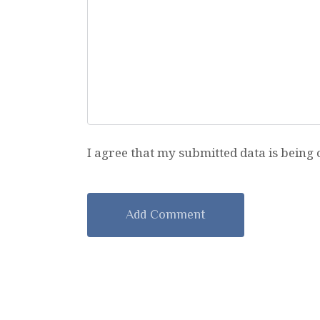
I agree that my submitted data is being 
A
l
t
e