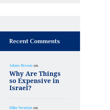
Recent Comments
on
Adam Brown
Why Are Things
so Expensive in
Israel?
on
Mike Newton