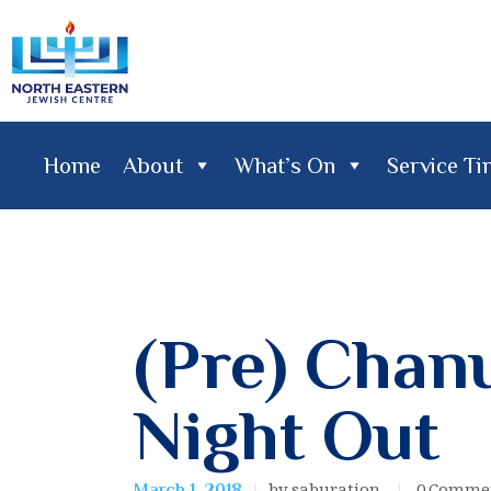
Home
About
What’s On
Service T
Home
About
What's On
Service Times
Lifecy
(Pre) Chan
Night Out
by saburation
0
Comme
March 1, 2018