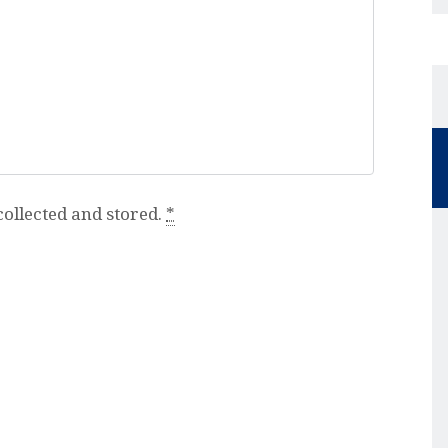
collected and stored.
*