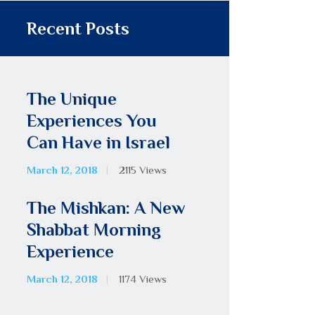
Recent Posts
The Unique
Experiences You
Can Have in Israel
March 12, 2018
2115
Views
The Mishkan: A New
Shabbat Morning
Experience
March 12, 2018
1174
Views