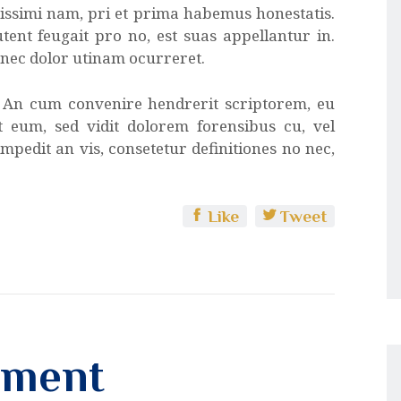
atissimi nam, pri et prima habemus honestatis.
tent feugait pro no, est suas appellantur in.
x nec dolor utinam ocurreret.
. An cum convenire hendrerit scriptorem, eu
at eum, sed vidit dolorem forensibus cu, vel
mpedit an vis, consetetur definitiones no nec,
Like
Tweet
mment