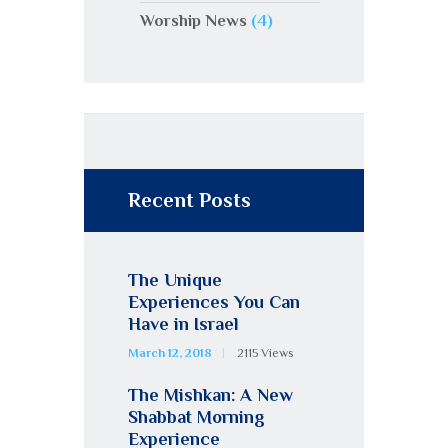
Worship News
(4)
Recent Posts
The Unique
Experiences You Can
Have in Israel
March 12, 2018
2115
Views
The Mishkan: A New
Shabbat Morning
Experience