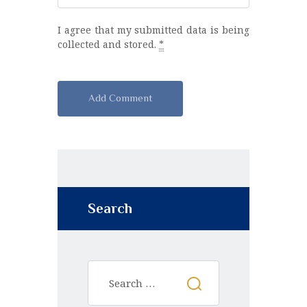
I agree that my submitted data is being
collected and stored.
*
A
l
t
e
r
n
Search
a
t
i
v
e
: