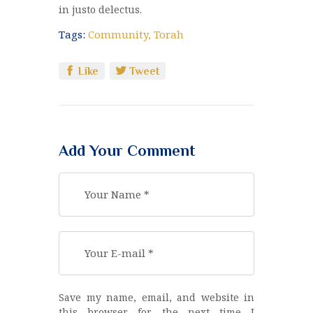
in justo delectus.
Tags:
Community
,
Torah
Like
Tweet
Add Your Comment
Save my name, email, and website in
this browser for the next time I