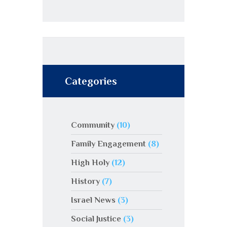
Categories
Community
(10)
Family Engagement
(8)
High Holy
(12)
History
(7)
Israel News
(3)
Social Justice
(3)