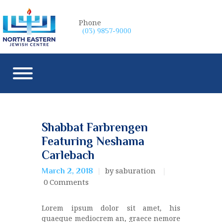
Phone
(03) 9857-9000
Shabbat Farbrengen
Featuring Neshama
Carlebach
by saburation
March 2, 2018
0
Comments
Lorem ipsum dolor sit amet, his
quaeque mediocrem an, graece nemore