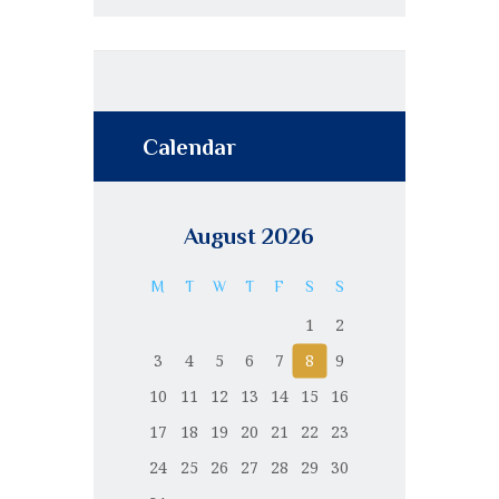
Calendar
August 2026
M
T
W
T
F
S
S
1
2
3
4
5
6
7
8
9
10
11
12
13
14
15
16
17
18
19
20
21
22
23
24
25
26
27
28
29
30