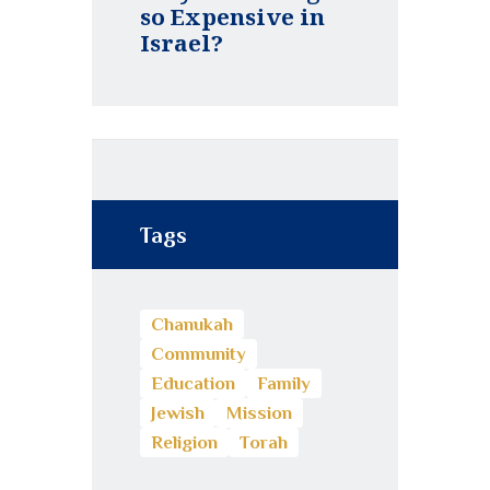
so Expensive in
Israel?
Tags
Chanukah
Community
Education
Family
Jewish
Mission
Religion
Torah