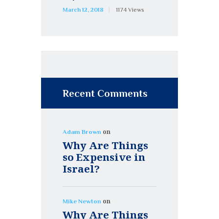
March 12, 2018
1174
Views
Recent Comments
on
Adam Brown
Why Are Things
so Expensive in
Israel?
on
Mike Newton
Why Are Things