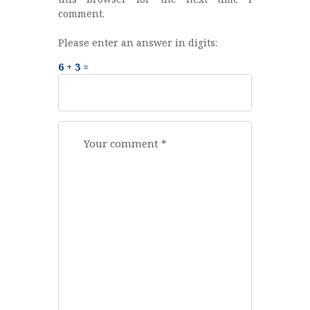
comment.
Please enter an answer in digits:
6 + 3 =