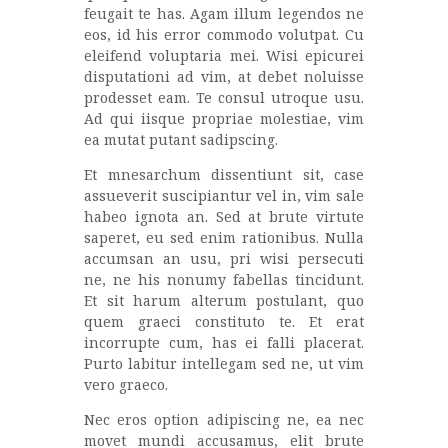
feugait te has. Agam illum legendos ne
eos, id his error commodo volutpat. Cu
eleifend voluptaria mei. Wisi epicurei
disputationi ad vim, at debet noluisse
prodesset eam. Te consul utroque usu.
Ad qui iisque propriae molestiae, vim
ea mutat putant sadipscing.
Et mnesarchum dissentiunt sit, case
assueverit suscipiantur vel in, vim sale
habeo ignota an. Sed at brute virtute
saperet, eu sed enim rationibus. Nulla
accumsan an usu, pri wisi persecuti
ne, ne his nonumy fabellas tincidunt.
Et sit harum alterum postulant, quo
quem graeci constituto te. Et erat
incorrupte cum, has ei falli placerat.
Purto labitur intellegam sed ne, ut vim
vero graeco.
Nec eros option adipiscing ne, ea nec
movet mundi accusamus, elit brute