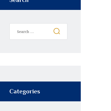
Categories