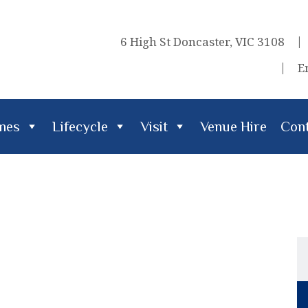
6 High St Doncaster, VIC 3108
E
imes
Lifecycle
Visit
Venue Hire
Cont
cle
Visit
Venue Hire
Contact Us