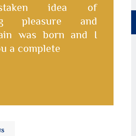
staken idea of
ing pleasure and
pain was born and I
you a complete
US