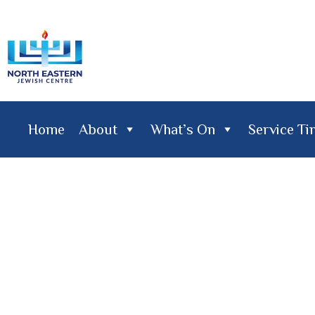
Home
About
What’s On
Service T
Home
About
What's On
Service Times
Lifecy