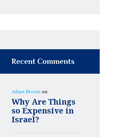
Recent Comments
on
Adam Brown
Why Are Things
so Expensive in
Israel?