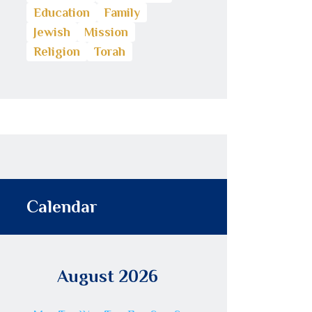
Education
Family
Jewish
Mission
Religion
Torah
Calendar
August 2026