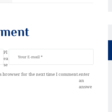
mment
Pl
ea
se
s browser for the next time I comment.
enter
an
answe