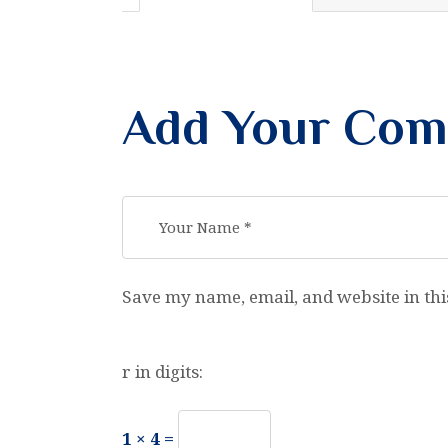
Add Your Co
Save my name, email, and website in thi
r in digits:
1 × 4 =