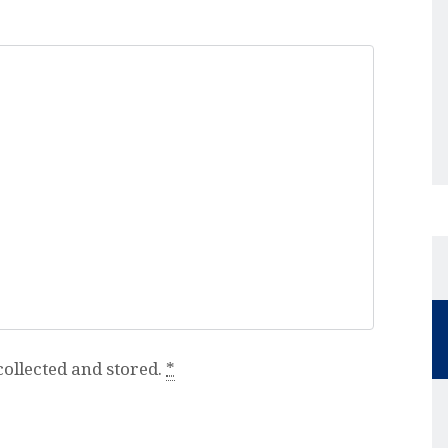
collected and stored.
*