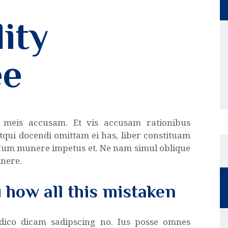
ity
ee
 meis accusam. Et vis accusam rationibus
tqui docendi omittam ei has, liber constituam
 Cum munere impetus et. Ne nam simul oblique
unere.
u how all this mistaken
 dico dicam sadipscing no. Ius posse omnes