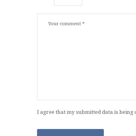
I agree that my submitted data is being 