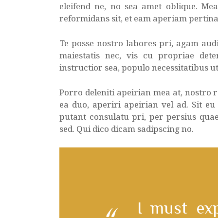
eleifend ne, no sea amet oblique. Me
reformidans sit, et eam aperiam pertina
Te posse nostro labores pri, agam audi
maiestatis nec, vis cu propriae dete
instructior sea, populo necessitatibus ut
Porro deleniti apeirian mea at, nostro
ea duo, aperiri apeirian vel ad. Sit eu
putant consulatu pri, per persius qua
sed. Qui dico dicam sadipscing no.
I must ex