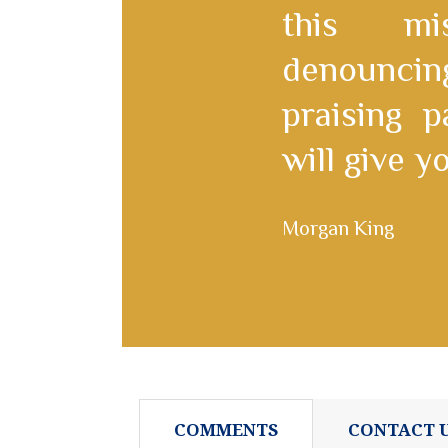
this mi
denounc
praising 
will give 
Morgan King
COMMENTS
CONTACT 