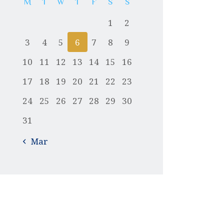
M
T
W
T
F
S
S
1
2
3
4
5
6
7
8
9
10
11
12
13
14
15
16
17
18
19
20
21
22
23
24
25
26
27
28
29
30
31
« Mar