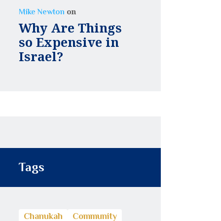
on
Mike Newton
Why Are Things
so Expensive in
Israel?
Tags
Chanukah
Community