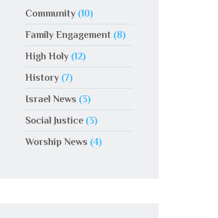
Community
(10)
Family Engagement
(8)
High Holy
(12)
History
(7)
Israel News
(3)
Social Justice
(3)
Worship News
(4)