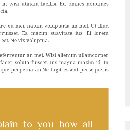
a in wisi utinam facilisi. Eu omnes nonumes
cia.
re eu mei, natum voluptaria an mel. Ut illud
rruisset. Ea mazim suavitate ius. Ei lorem
 est. Ne vix voluptua.
 referrentur an mei. Wisi alienum ullamcorper
 facer soluta fuisset. Ius magna mazim id. In
eque perpetua an.Ne fugit essent persequeris
plain to you how all