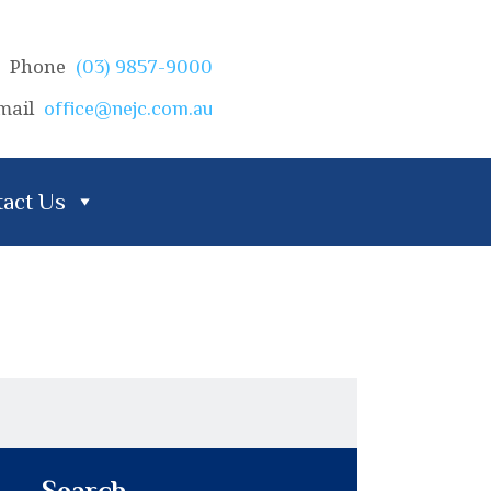
Phone
(03) 9857-9000
mail
office@nejc.com.au
act Us
Search