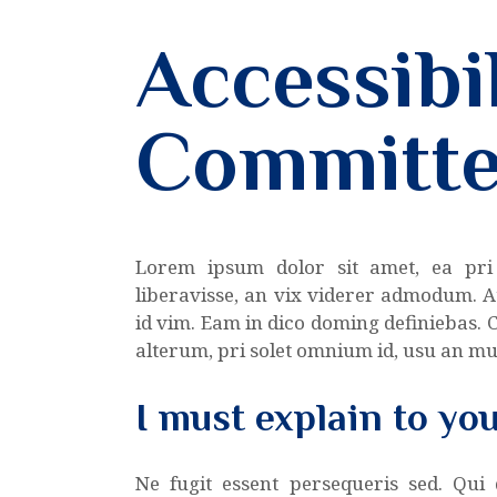
Accessibil
Committ
Lorem ipsum dolor sit amet, ea pri
liberavisse, an vix viderer admodum. A
id vim. Eam in dico doming definiebas.
alterum, pri solet omnium id, usu an m
I must explain to yo
Ne fugit essent persequeris sed. Qui