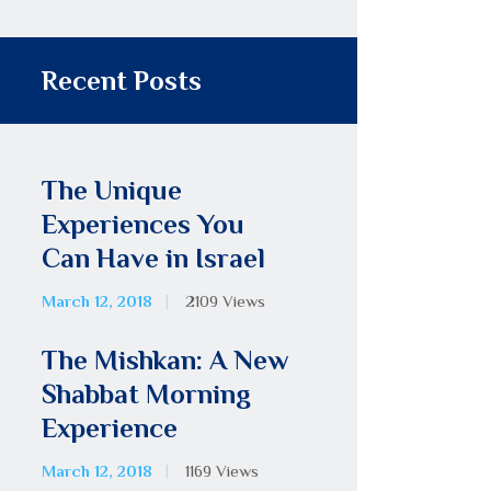
Recent Posts
The Unique
Experiences You
Can Have in Israel
March 12, 2018
2109
Views
The Mishkan: A New
Shabbat Morning
Experience
March 12, 2018
1169
Views