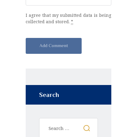
I agree that my submitted data is being
collected and stored.
*
A
l
t
e
r
n
Search
a
t
i
v
e
: