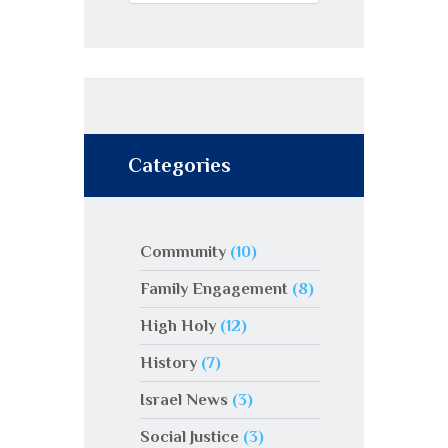
Categories
Community
(10)
Family Engagement
(8)
High Holy
(12)
History
(7)
Israel News
(3)
Social Justice
(3)