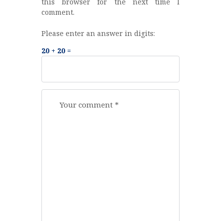
this browser for the next time I
comment.
Please enter an answer in digits:
20 + 20 =