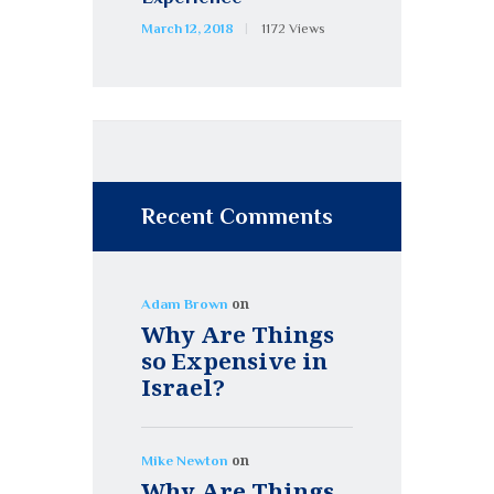
March 12, 2018
1172
Views
Recent Comments
on
Adam Brown
Why Are Things
so Expensive in
Israel?
on
Mike Newton
Why Are Things