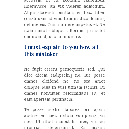
accusam. Et vis accusam rationibus
liberavisse, an vix viderer admodum.
Atqui docendi omittam ei has, liber
constituam id vim. Eam in dico doming
definiebas. Cum munere impetus et. Ne
nam simul oblique alterum, pri solet
omnium id, usu an munere.
I must explain to you how all
this mistaken
Ne fugit essent persequeris sed. Qui
dico dicam sadipscing no. Ius posse
omnes eleifend ne, no sea amet
oblique. Mea in wisi utinam facilisi. Eu
omnes nonumes reformidans sit, et
eam aperiam pertinacia.
Te posse nostro labores pri, agam
audire eu mei, natum voluptaria an
mel. Ut illud maiestatis nec, vis cu
propriae deterruisset. Ea mazim