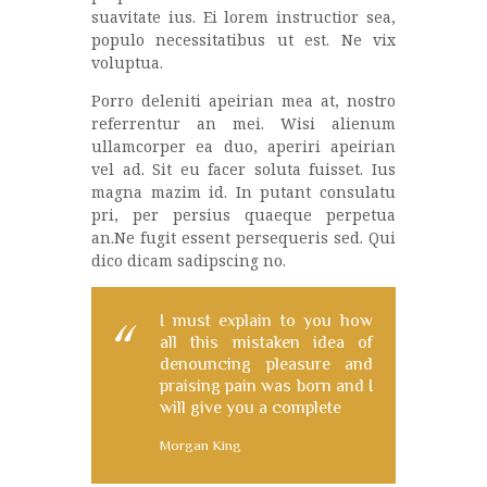
suavitate ius. Ei lorem instructior sea,
populo necessitatibus ut est. Ne vix
voluptua.
Porro deleniti apeirian mea at, nostro
referrentur an mei. Wisi alienum
ullamcorper ea duo, aperiri apeirian
vel ad. Sit eu facer soluta fuisset. Ius
magna mazim id. In putant consulatu
pri, per persius quaeque perpetua
an.Ne fugit essent persequeris sed. Qui
dico dicam sadipscing no.
I must explain to you how
all this mistaken idea of
denouncing pleasure and
praising pain was born and I
will give you a complete
Morgan King