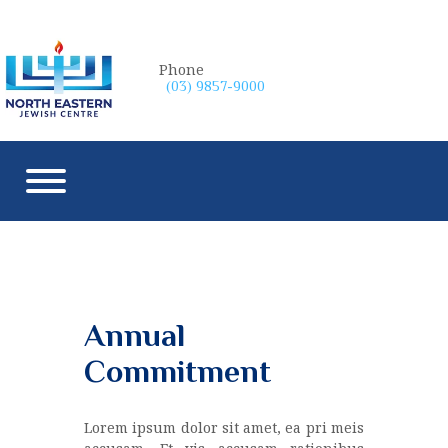
Phone
(03) 9857-9000
Annual
Commitment
Lorem ipsum dolor sit amet, ea pri meis