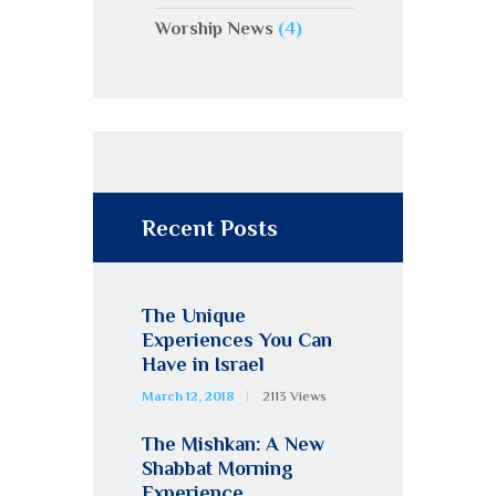
Worship News
(4)
Recent Posts
The Unique
Experiences You Can
Have in Israel
March 12, 2018
2113
Views
The Mishkan: A New
Shabbat Morning
Experience