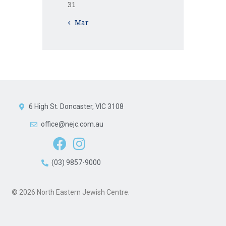
31
« Mar
6 High St. Doncaster, VIC 3108
office@nejc.com.au
(03) 9857-9000
© 2026 North Eastern Jewish Centre.