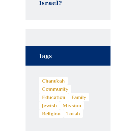
Israel?
Tags
Chanukah
Community
Education
Family
Jewish
Mission
Religion
Torah