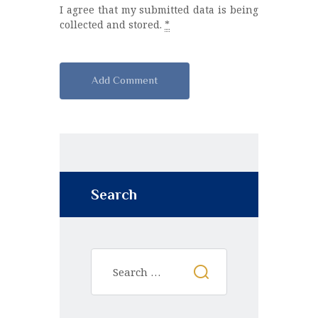
I agree that my submitted data is being
collected and stored.
*
A
l
t
e
r
n
Search
a
t
i
v
e
: