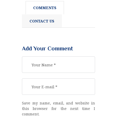
COMMENTS
CONTACT US
Add Your Comment
Save my name, email, and website in
this browser for the next time I
comment.