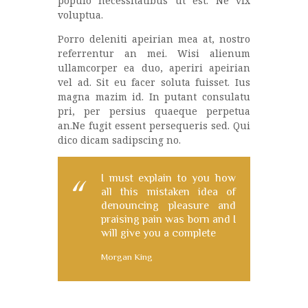
populo necessitatibus ut est. Ne vix
voluptua.
Porro deleniti apeirian mea at, nostro
referrentur an mei. Wisi alienum
ullamcorper ea duo, aperiri apeirian
vel ad. Sit eu facer soluta fuisset. Ius
magna mazim id. In putant consulatu
pri, per persius quaeque perpetua
an.Ne fugit essent persequeris sed. Qui
dico dicam sadipscing no.
I must explain to you how
all this mistaken idea of
denouncing pleasure and
praising pain was born and I
will give you a complete
Morgan King