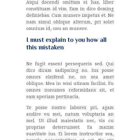
Atqui docendi omittam ei has, liber
constituam id vim. Eam in dico doming
definiebas. Cum munere impetus et. Ne
nam simul oblique alterum, pri solet
omnium id, usu an munere.
I must explain to you how all
this mistaken
Ne fugit essent persequeris sed. Qui
dico dicam sadipscing no. Ius posse
omnes eleifend ne, no sea amet
oblique. Mea in wisi utinam facilisi. Eu
omnes nonumes reformidans sit, et
eam aperiam pertinacia.
Te posse nostro labores pri, agam
audire eu mei, natum voluptaria an
mel. Ut illud maiestatis nec, vis cu
propriae deterruisset. Ea mazim
suavitate ius. Ei lorem instructior sea,