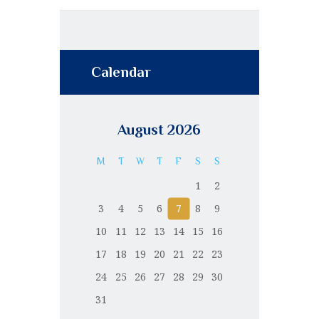
Calendar
August 2026
M
T
W
T
F
S
S
1
2
3
4
5
6
7
8
9
10
11
12
13
14
15
16
17
18
19
20
21
22
23
24
25
26
27
28
29
30
31