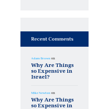
Recent Comments
on
Adam Brown
Why Are Things
so Expensive in
Israel?
on
Mike Newton
Why Are Things
so Expensive in