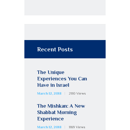
Recent Posts
The Unique
Experiences You Can
Have in Israel
March 12, 2018
2110
Views
The Mishkan: A New
Shabbat Morning
Experience
March 12, 2018
1169
Views