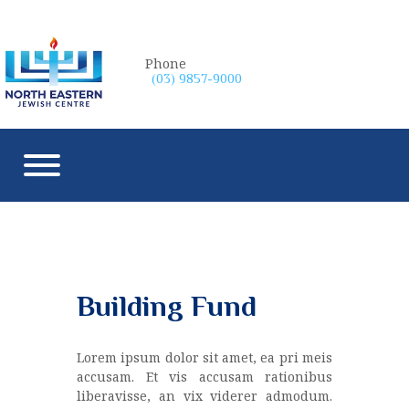
Phone
(03) 9857-9000
Building Fund
Lorem ipsum dolor sit amet, ea pri meis
accusam. Et vis accusam rationibus
liberavisse, an vix viderer admodum.