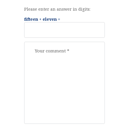
Please enter an answer in digits:
fifteen + eleven =