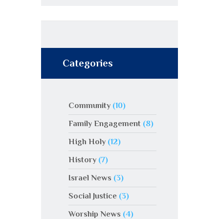
Categories
Community
(10)
Family Engagement
(8)
High Holy
(12)
History
(7)
Israel News
(3)
Social Justice
(3)
Worship News
(4)