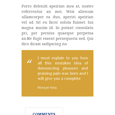
Porro deleniti apeirian mea at, nostro
referrentur an mei. Wisi alienum
ullamcorper ea duo, aperiri apeirian
vel ad. Sit eu facer soluta fuisset. Ius
magna mazim id. In putant consulatu
pri, per persius quaeque perpetua
an.Ne fugit essent persequeris sed. Qui
dico dicam sadipscing no.
I must explain to you how
all this mistaken idea of
denouncing pleasure and
praising pain was born and I
will give you a complete
Morgan King
COMMENTS