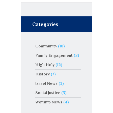
Categories
Community
(10)
Family Engagement
(8)
High Holy
(12)
History
(7)
Israel News
(3)
Social Justice
(3)
Worship News
(4)