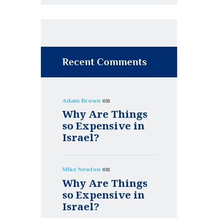
Recent Comments
on
Adam Brown
Why Are Things
so Expensive in
Israel?
on
Mike Newton
Why Are Things
so Expensive in
Israel?