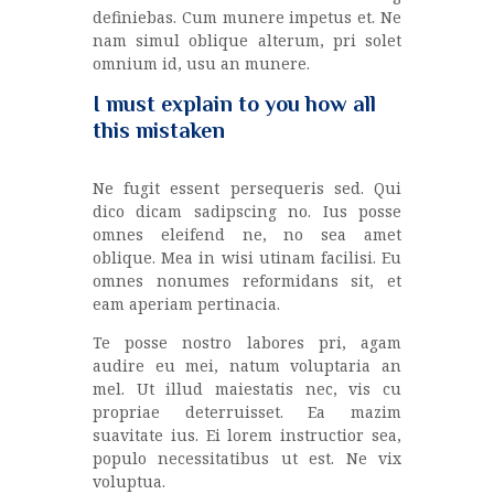
definiebas. Cum munere impetus et. Ne
nam simul oblique alterum, pri solet
omnium id, usu an munere.
I must explain to you how all
this mistaken
Ne fugit essent persequeris sed. Qui
dico dicam sadipscing no. Ius posse
omnes eleifend ne, no sea amet
oblique. Mea in wisi utinam facilisi. Eu
omnes nonumes reformidans sit, et
eam aperiam pertinacia.
Te posse nostro labores pri, agam
audire eu mei, natum voluptaria an
mel. Ut illud maiestatis nec, vis cu
propriae deterruisset. Ea mazim
suavitate ius. Ei lorem instructior sea,
populo necessitatibus ut est. Ne vix
voluptua.