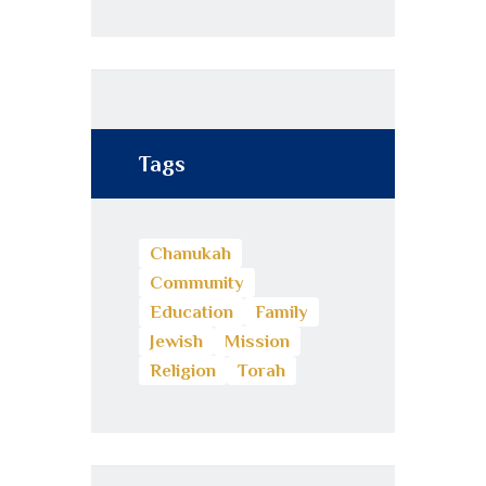
Tags
Chanukah
Community
Education
Family
Jewish
Mission
Religion
Torah