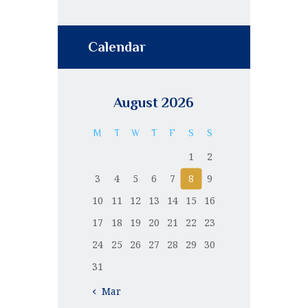
Calendar
August 2026
M
T
W
T
F
S
S
1
2
3
4
5
6
7
8
9
10
11
12
13
14
15
16
17
18
19
20
21
22
23
24
25
26
27
28
29
30
31
« Mar