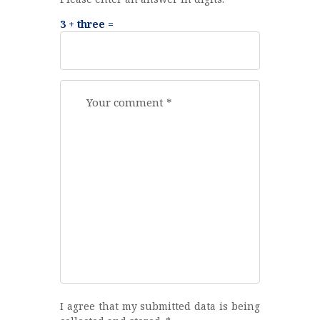
3 + three =
I agree that my submitted data is being