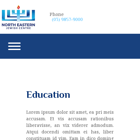
Phone
(03) 9857-9000
Education
Lorem ipsum dolor sit amet, ea pri meis
accusam. Et vis accusam rationibus
liberavisse, an vix viderer admodum.
Atqui docendi omittam ei has, liber
constituam id vim. Eam in dico doming