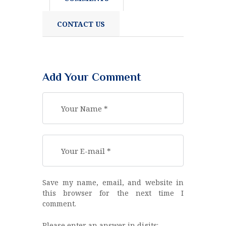
CONTACT US
Add Your Comment
Save my name, email, and website in
this browser for the next time I
comment.
Please enter an answer in digits: