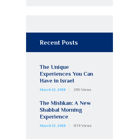
Recent Posts
The Unique
Experiences You Can
Have in Israel
March 12, 2018
2115
Views
The Mishkan: A New
Shabbat Morning
Experience
March 12, 2018
1174
Views