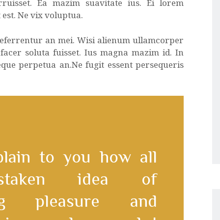
rruisset. Ea mazim suavitate ius. Ei lorem
 est. Ne vix voluptua.
 referrentur an mei. Wisi alienum ullamcorper
 facer soluta fuisset. Ius magna mazim id. In
eque perpetua an.Ne fugit essent persequeris
plain to you how all
staken idea of
ing pleasure and