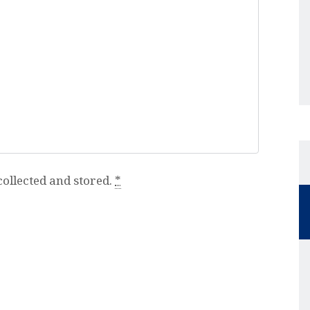
collected and stored.
*