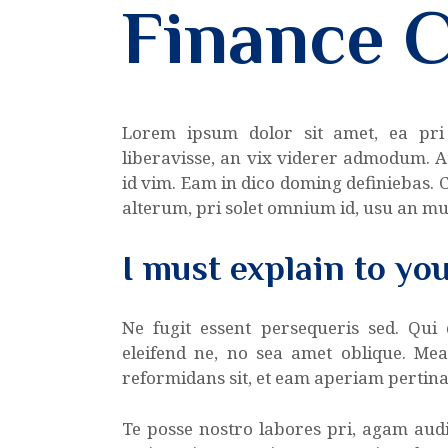
Finance 
Lorem ipsum dolor sit amet, ea pri
liberavisse, an vix viderer admodum. A
id vim. Eam in dico doming definiebas.
alterum, pri solet omnium id, usu an m
I must explain to yo
Ne fugit essent persequeris sed. Qui
eleifend ne, no sea amet oblique. Me
reformidans sit, et eam aperiam pertina
Te posse nostro labores pri, agam audi