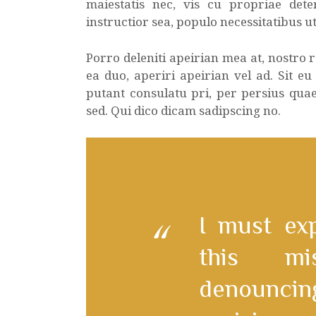
maiestatis nec, vis cu propriae dete
instructior sea, populo necessitatibus ut
Porro deleniti apeirian mea at, nostro
ea duo, aperiri apeirian vel ad. Sit eu
putant consulatu pri, per persius qua
sed. Qui dico dicam sadipscing no.
I must ex
this mi
denounc