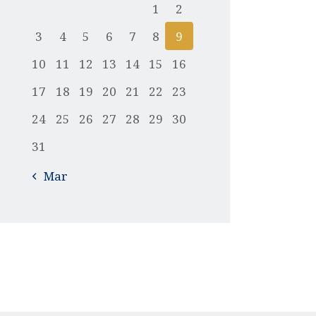
1
2
3
4
5
6
7
8
9
10
11
12
13
14
15
16
17
18
19
20
21
22
23
24
25
26
27
28
29
30
31
« Mar