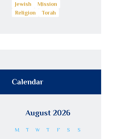
Jewish
Mission
Religion
Torah
Calendar
August 2026
M
T
W
T
F
S
S