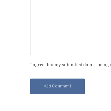
I agree that my submitted data is being 
A
l