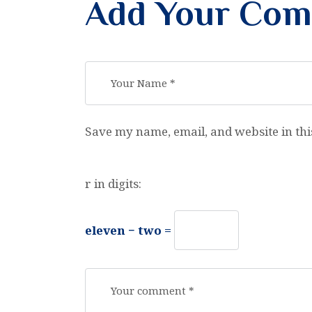
Add Your Co
Save my name, email, and website in thi
r in digits:
eleven − two =