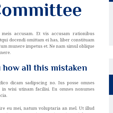
Committee
 meis accusam. Et vis accusam rationibus
tqui docendi omittam ei has, liber constituam
 Cum munere impetus et. Ne nam simul oblique
unere.
u how all this mistaken
 dico dicam sadipscing no. Ius posse omnes
a in wisi utinam facilisi. Eu omnes nonumes
cia.
re eu mei, natum voluptaria an mel. Ut illud