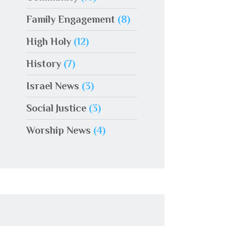
Family Engagement
(8)
High Holy
(12)
History
(7)
Israel News
(3)
Social Justice
(3)
Worship News
(4)