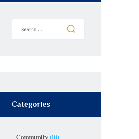
Categories
Community
(10)