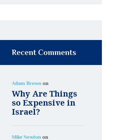
Recent Comments
on
Adam Brown
Why Are Things
so Expensive in
Israel?
on
Mike Newton