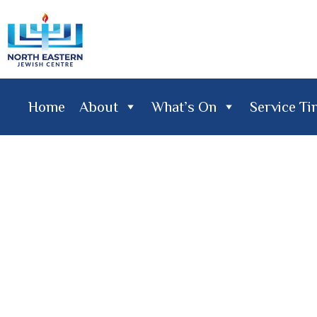
Home
About
What’s On
Service T
Home
About
What's On
Service Times
Lifecy