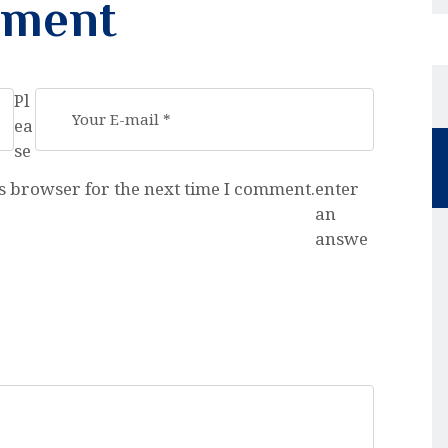
mment
Pl
ea
se
s browser for the next time I comment.
enter
an
answe