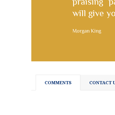
praising 
will give 
Morgan King
COMMENTS
CONTACT 