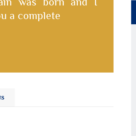
pain was born and I
you a complete
US