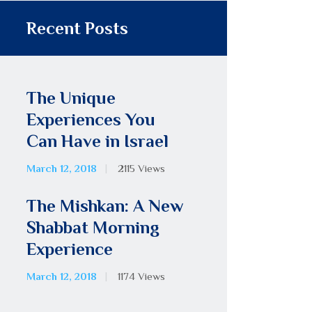
Recent Posts
The Unique
Experiences You
Can Have in Israel
March 12, 2018
2115
Views
The Mishkan: A New
Shabbat Morning
Experience
March 12, 2018
1174
Views