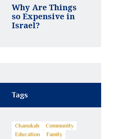
Why Are Things
so Expensive in
Israel?
Tags
Chanukah
Community
Education
Family