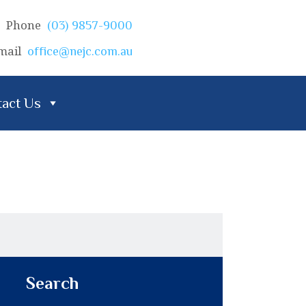
Phone
(03) 9857-9000
mail
office@nejc.com.au
act Us
Search