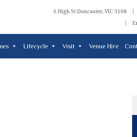
6 High St Doncaster, VIC 3108
E
imes
Lifecycle
Visit
Venue Hire
Cont
cle
Visit
Venue Hire
Contact Us